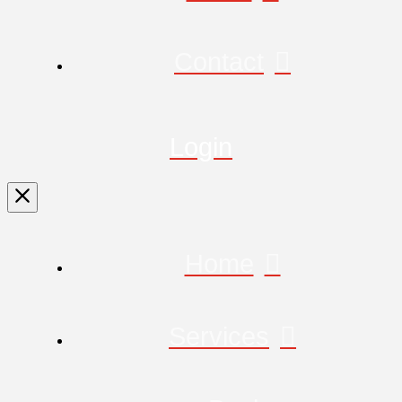
Contact
Login
Home
Services