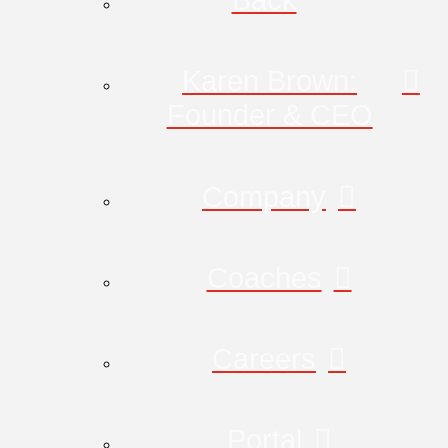
Karen Brown:
Founder & CEO
Company
Coaches
Careers
Portal