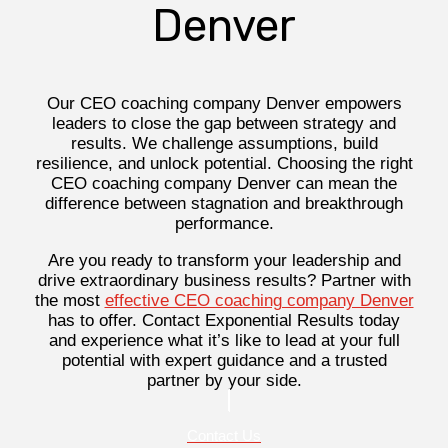
Denver
Our CEO coaching company Denver empowers
leaders to close the gap between strategy and
results. We challenge assumptions, build
resilience, and unlock potential. Choosing the right
CEO coaching company Denver can mean the
difference between stagnation and breakthrough
performance.
Are you ready to transform your leadership and
drive extraordinary business results? Partner with
the most
effective CEO coaching company Denver
has to offer. Contact Exponential Results today
and experience what it’s like to lead at your full
potential with expert guidance and a trusted
partner by your side.
Contact Us