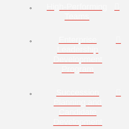
High-Performing
Teams
Enterprise
Leadership
Development
Program
Succession
Planning and
Candidate
Development