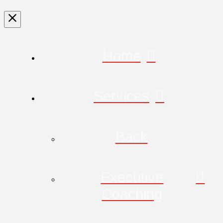
Home
Services
Back
Executive
Coaching