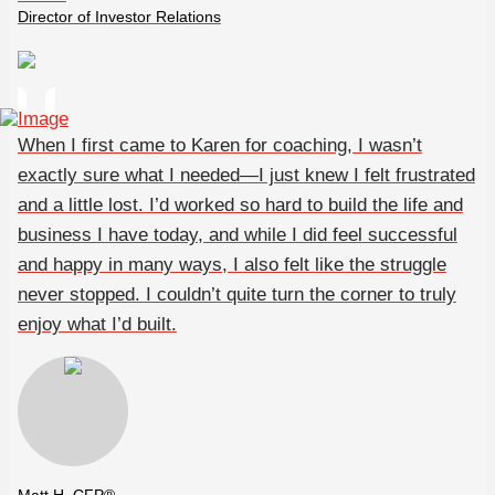
Director of Investor Relations
When I first came to Karen for coaching, I wasn’t
exactly sure what I needed—I just knew I felt frustrated
and a little lost. I’d worked so hard to build the life and
business I have today, and while I did feel successful
and happy in many ways, I also felt like the struggle
never stopped. I couldn’t quite turn the corner to truly
enjoy what I’d built.