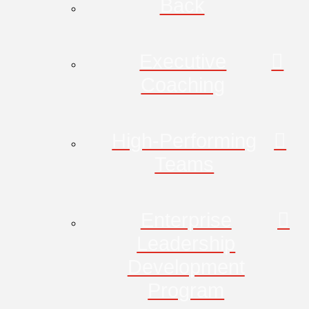
Back
Executive
Coaching
High-Performing
Teams
Enterprise
Leadership
Development
Program