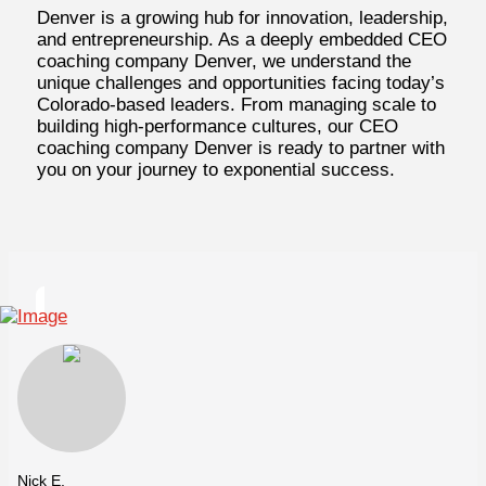
Denver is a growing hub for innovation, leadership,
and entrepreneurship. As a deeply embedded CEO
coaching company Denver, we understand the
unique challenges and opportunities facing today’s
Colorado-based leaders. From managing scale to
building high-performance cultures, our CEO
coaching company Denver is ready to partner with
you on your journey to exponential success.
Nick E.