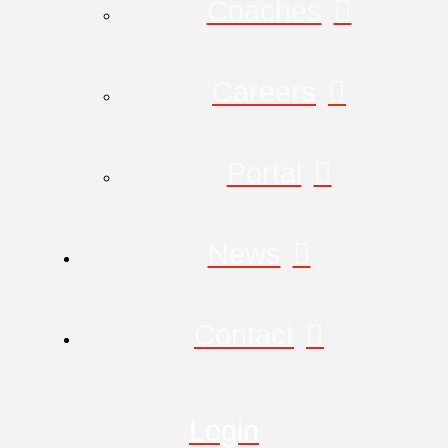
Coaches
Careers
Portal
News
Contact
Login