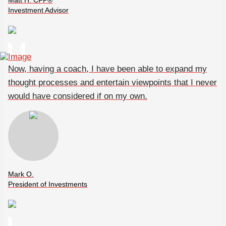
Matt H. CFP®
Investment Advisor
Now, having a coach, I have been able to expand my
thought processes and entertain viewpoints that I never
would have considered if on my own.
Mark O.
President of Investments