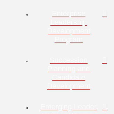
Enterprise
Leadership
Development
Program
Succession
Planning and
Candidate
Development
Emerging Leader