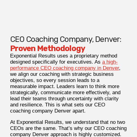
CEO Coaching Company, Denver:
Proven Methodology
Exponential Results uses a proprietary method
designed specifically for executives. As
a high-
performance CEO coaching company in Denver
,
we align our coaching with strategic business
objectives, so every session leads to a
measurable impact. Leaders learn to think more
strategically, communicate more effectively, and
lead their teams through uncertainty with clarity
and resilience. This is what sets our CEO
coaching company Denver apart.
At Exponential Results, we understand that no two
CEOs are the same. That’s why our CEO coaching
company Denver approach is highly customized.