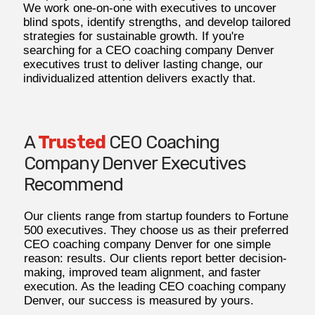
We work one-on-one with executives to uncover
blind spots, identify strengths, and develop tailored
strategies for sustainable growth. If you're
searching for a CEO coaching company Denver
executives trust to deliver lasting change, our
individualized attention delivers exactly that.
A
Trusted
CEO Coaching
Company Denver Executives
Recommend
Our clients range from startup founders to Fortune
500 executives. They choose us as their preferred
CEO coaching company Denver for one simple
reason: results. Our clients report better decision-
making, improved team alignment, and faster
execution. As the leading CEO coaching company
Denver, our success is measured by yours.