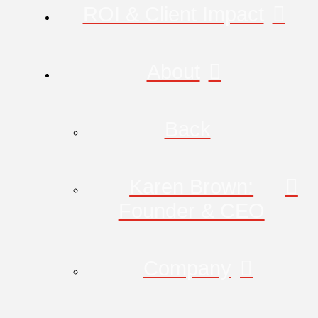
ROI & Client Impact
About
Back
Karen Brown:
Founder & CEO
Company