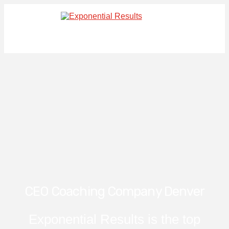
CEO Coaching Company Denver
Exponential Results is the top