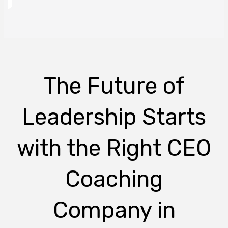
The Future of
Leadership Starts
with the Right CEO
Coaching
Company in