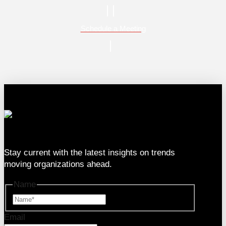
Schedule a Meeting
333 SE 2nd Ave Suite #2000, Miami, FL 33131
Stay current with the latest insights on trends
moving organizations ahead.
Name
Name
Email