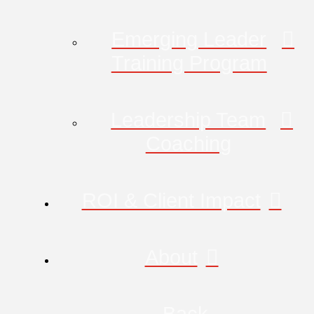
Emerging Leader
Training Program
Leadership Team
Coaching
ROI & Client Impact
About
Back