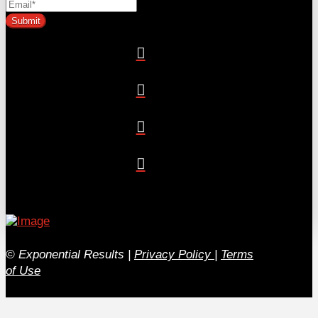
© Exponential Results
|
Privacy Policy
|
Terms
of Use