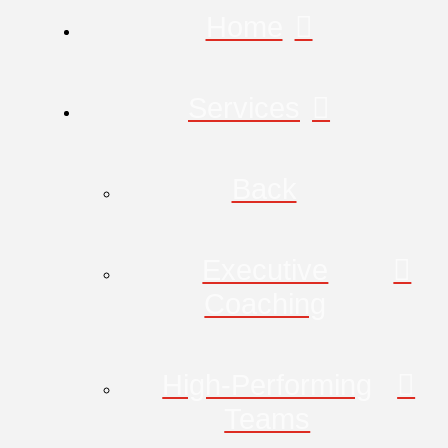
Home
Services
Back
Executive
Coaching
High-Performing
Teams