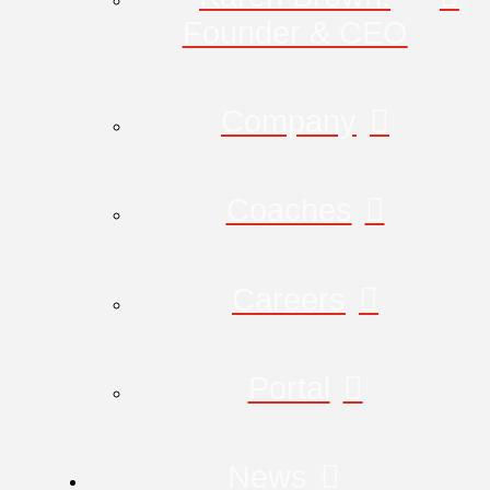
Founder & CEO
Company
Coaches
Careers
Portal
News