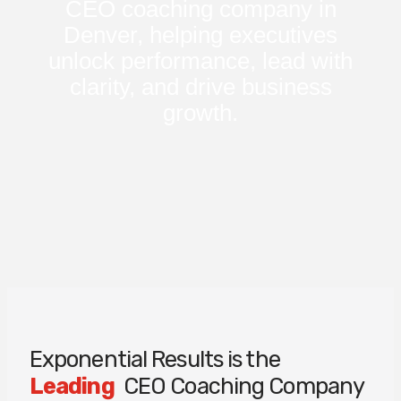
CEO coaching company in
Denver, helping executives
unlock performance, lead with
clarity, and drive business
growth.
Exponential Results is the
Leading
CEO Coaching Company