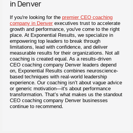
in Denver
If you're looking for the
premier CEO coaching
company in Denver
executives trust to accelerate
growth and performance, you've come to the right
place. At Exponential Results, we specialize in
empowering top leaders to break through
limitations, lead with confidence, and deliver
measurable results for their organizations. Not all
coaching is created equal. As a results-driven
CEO coaching company Denver leaders depend
on, Exponential Results combines neuroscience-
based techniques with real-world leadership
experience. Our coaching isn’t about vague advice
or generic motivation—it's about performance
transformation. That’s what makes us the standout
CEO coaching company Denver businesses
continue to recommend.