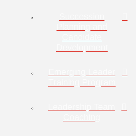
Succession
Planning and
Candidate
Development
Emerging Leader
Training Program
Leadership Team
Coaching