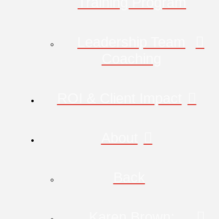
Training Program
Leadership Team
Coaching
ROI & Client Impact
About
Back
Karen Brown: