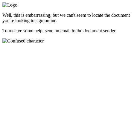
Well, this is embarrassing, but we can't seem to locate the document
you're looking to sign online.
To receive some help, send an email to the document sender.