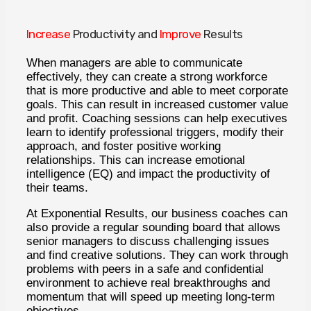
Increase
Productivity and
Improve
Results
When managers are able to communicate
effectively, they can create a strong workforce
that is more productive and able to meet corporate
goals. This can result in increased customer value
and profit. Coaching sessions can help executives
learn to identify professional triggers, modify their
approach, and foster positive working
relationships. This can increase emotional
intelligence (EQ) and impact the productivity of
their teams.
At Exponential Results, our business coaches can
also provide a regular sounding board that allows
senior managers to discuss challenging issues
and find creative solutions. They can work through
problems with peers in a safe and confidential
environment to achieve real breakthroughs and
momentum that will speed up meeting long-term
objectives.