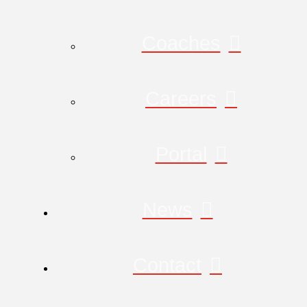
Coaches
Careers
Portal
News
Contact