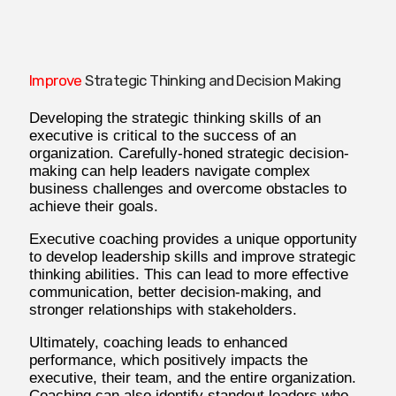
Improve
Strategic Thinking and Decision Making
Developing the strategic thinking skills of an
executive is critical to the success of an
organization. Carefully-honed strategic decision-
making can help leaders navigate complex
business challenges and overcome obstacles to
achieve their goals.
Executive coaching provides a unique opportunity
to develop leadership skills and improve strategic
thinking abilities. This can lead to more effective
communication, better decision-making, and
stronger relationships with stakeholders.
Ultimately, coaching leads to enhanced
performance, which positively impacts the
executive, their team, and the entire organization.
Coaching can also identify standout leaders who