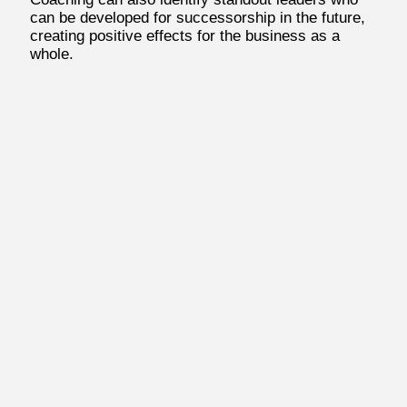
can be developed for successorship in the future,
creating positive effects for the business as a
whole.