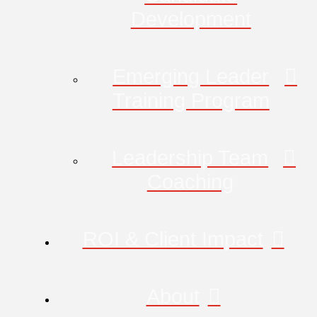
Development
Emerging Leader
Training Program
Leadership Team
Coaching
ROI & Client Impact
About