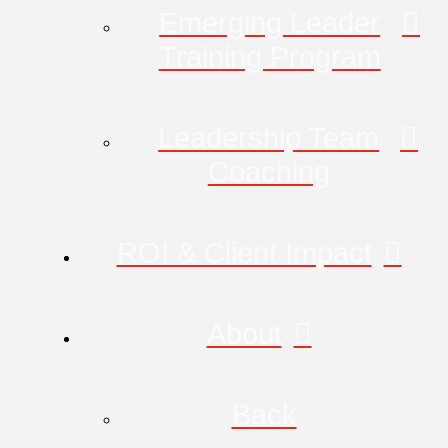
Emerging Leader
Training Program
Leadership Team
Coaching
ROI & Client Impact
About
Back