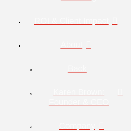
ROI & Client Impact
About
Back
Karen Brown:
Founder & CEO
Company