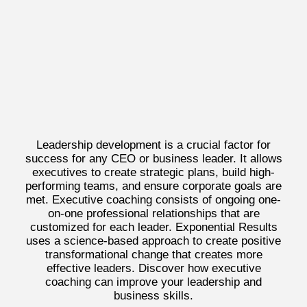
Leadership development is a crucial factor for
success for any CEO or business leader. It allows
executives to create strategic plans, build high-
performing teams, and ensure corporate goals are
met. Executive coaching consists of ongoing one-
on-one professional relationships that are
customized for each leader. Exponential Results
uses a science-based approach to create positive
transformational change that creates more
effective leaders. Discover how executive
coaching can improve your leadership and
business skills.