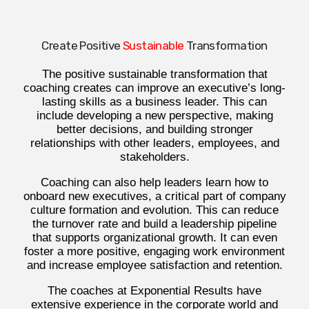
Create Positive
Sustainable
Transformation
The positive sustainable transformation that
coaching creates can improve an executive’s long-
lasting skills as a business leader. This can
include developing a new perspective, making
better decisions, and building stronger
relationships with other leaders, employees, and
stakeholders.
Coaching can also help leaders learn how to
onboard new executives, a critical part of company
culture formation and evolution. This can reduce
the turnover rate and build a leadership pipeline
that supports organizational growth. It can even
foster a more positive, engaging work environment
and increase employee satisfaction and retention.
The coaches at Exponential Results have
extensive experience in the corporate world and