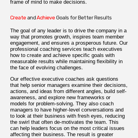
frame of mind to make decisions.
Create
and
Achieve
Goals for Better Results
The goal of any leader is to drive the company in a
way that promotes growth, inspires team member
engagement, and ensures a prosperous future. Our
professional coaching services teach executives
how to create and achieve specific goals with
measurable results while maintaining flexibility in
the face of evolving challenges.
Our effective executive coaches ask questions
that help senior managers examine their decisions,
actions, and ideas from different angles, build self-
awareness, and explore new frameworks or
models for problem-solving. They also coach
managers to have higher-level conversations and
to look at their business with fresh eyes, reducing
the swirl that often de-motivates the team. This
can help leaders focus on the most critical issues
affecting their business. The result is greater