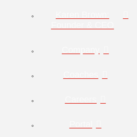
Karen Brown:
Founder & CEO
Company
Coaches
Careers
Portal