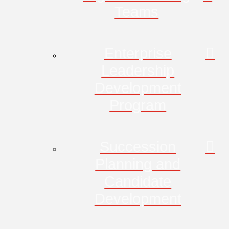
Teams
Enterprise
Leadership
Development
Program
Succession
Planning and
Candidate
Development