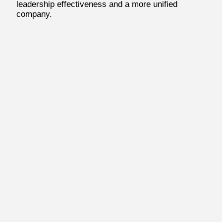
leadership effectiveness and a more unified
company.