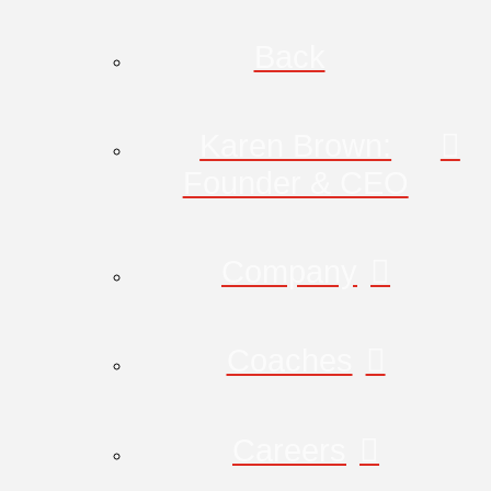
Back
Karen Brown:
Founder & CEO
Company
Coaches
Careers