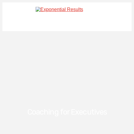
Coaching for Executives