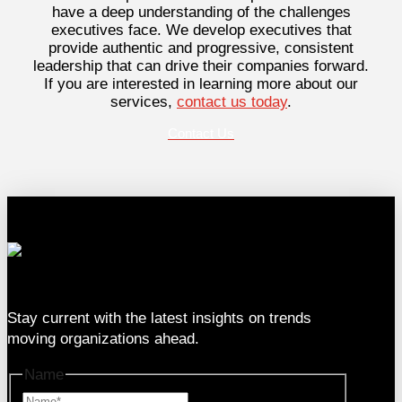
have a deep understanding of the challenges
executives face. We develop executives that
provide authentic and progressive, consistent
leadership that can drive their companies forward.
If you are interested in learning more about our
services,
contact us today
.
Contact Us
333 SE 2nd Ave Suite #2000, Miami, FL 33131
Stay current with the latest insights on trends
moving organizations ahead.
Name
Name