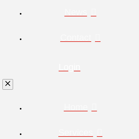
News
Contact
Login
Home
Services