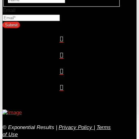
Email
© Exponential Results
|
Privacy Policy
|
Terms
of Use