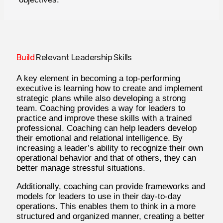
Build
Relevant Leadership Skills
A key element in becoming a top-performing
executive is learning how to create and implement
strategic plans while also developing a strong
team. Coaching provides a way for leaders to
practice and improve these skills with a trained
professional. Coaching can help leaders develop
their emotional and relational intelligence. By
increasing a leader’s ability to recognize their own
operational behavior and that of others, they can
better manage stressful situations.
Additionally, coaching can provide frameworks and
models for leaders to use in their day-to-day
operations. This enables them to think in a more
structured and organized manner, creating a better