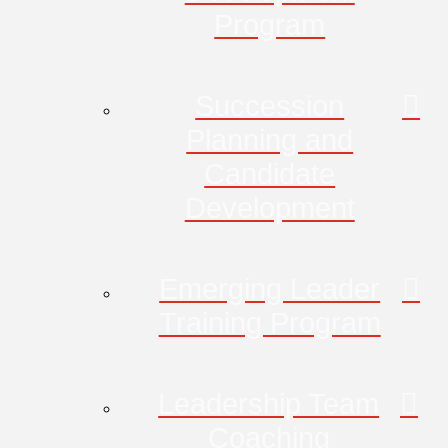
Program
Succession
Planning and
Candidate
Development
Emerging Leader
Training Program
Leadership Team
Coaching