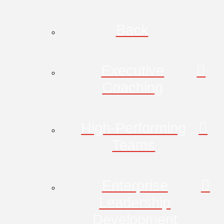
Back
Executive
Coaching
High-Performing
Teams
Enterprise
Leadership
Development