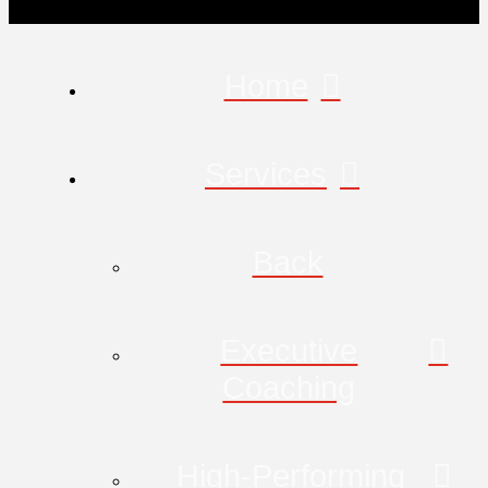
Home
Services
Back
Executive
Coaching
High-Performing