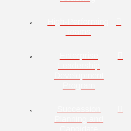
High-Performing
Teams
Enterprise
Leadership
Development
Program
Succession
Planning and
Candidate