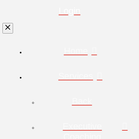
Login
Home
Services
Back
Executive
Coaching