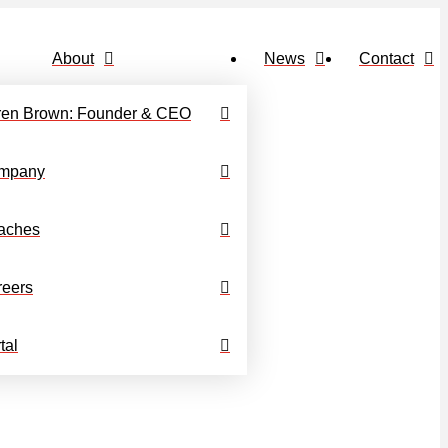
About
News
Contact
ren Brown: Founder & CEO
mpany
aches
reers
tal