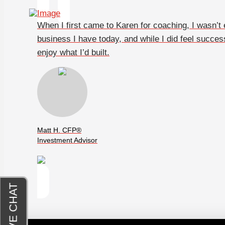
When I first came to Karen for coaching, I wasn’t ex
business I have today, and while I did feel success
enjoy what I’d built.
Matt H. CFP®
Investment Advisor