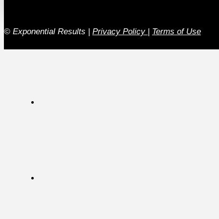
© Exponential Results
|
Privacy Policy
|
Terms of Use