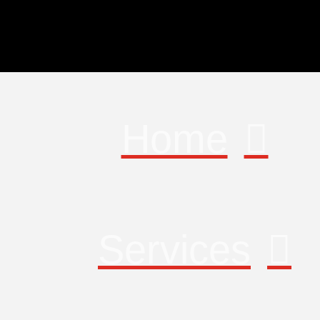
Home
Services