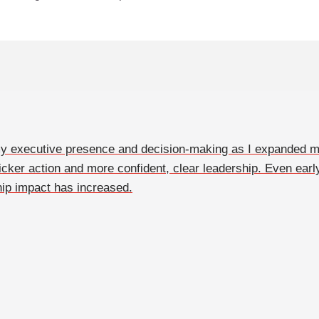
 my executive presence and decision-making as I expanded m
icker action and more confident, clear leadership. Even earl
ip impact has increased.