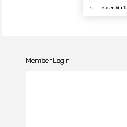
Leadership T
Member Login