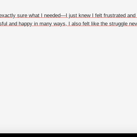
actly sure what I needed—I just knew I felt frustrated and a l
ful and happy in many ways, I also felt like the struggle neve