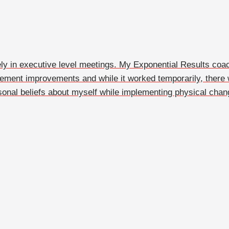
y in executive level meetings. My Exponential Results coac
plement improvements and while it worked temporarily, th
onal beliefs about myself while implementing physical chan