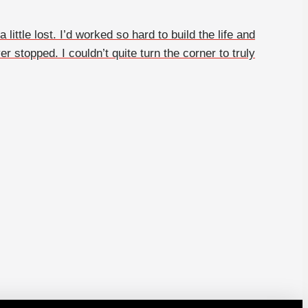
ittle lost. I’d worked so hard to build the life and
r stopped. I couldn’t quite turn the corner to truly