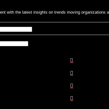
ent with the latest insights on trends moving organizations 
Name