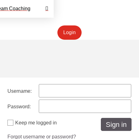
eam Coaching
Login