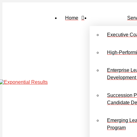
Home
Serv
Executive Co
High-Perform
Enterprise Le
Development
Succession P
Candidate D
Emerging Lea
Program