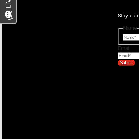
Stay curr
333 SE 2nd Ave Suite #2000, Miami, FL 33131
Name
Email