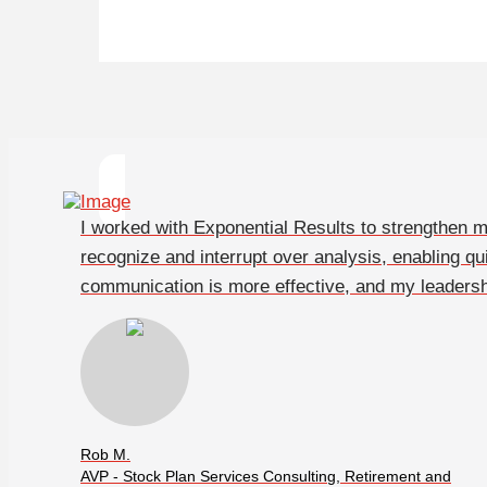
I worked with Exponential Results to strengthen
recognize and interrupt over analysis, enabling qu
communication is more effective, and my leadersh
Rob M.
AVP - Stock Plan Services Consulting, Retirement and