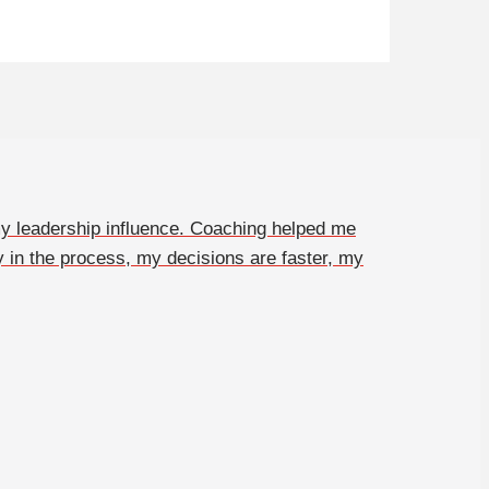
y leadership influence. Coaching helped me
y in the process, my decisions are faster, my