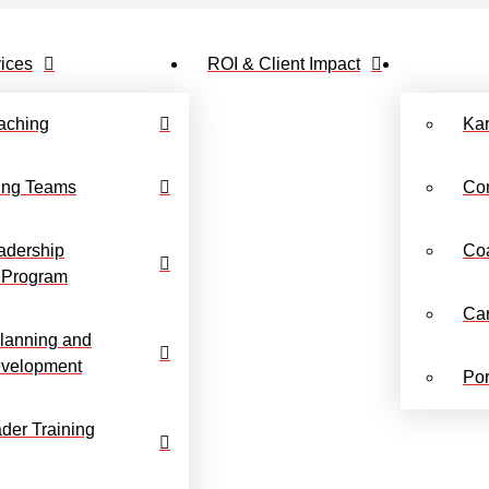
ices
ROI & Client Impact
aching
Ka
ing Teams
Co
adership
Co
 Program
Ca
lanning and
evelopment
Por
der Training