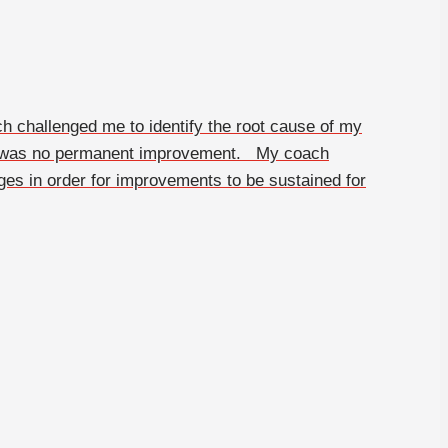
h challenged me to identify the root cause of my
ere was no permanent improvement. My coach
ges in order for improvements to be sustained for