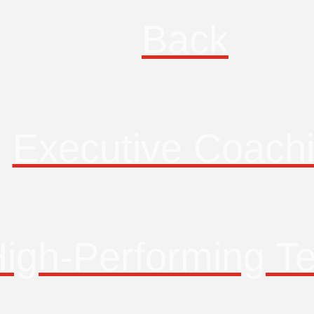
Back
Executive Coach
igh-Performing T