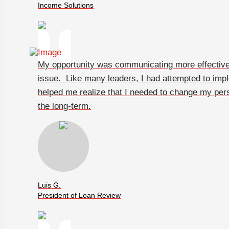
Income Solutions
My opportunity was communicating more effectivel
issue. Like many leaders, I had attempted to im
helped me realize that I needed to change my pers
the long-term.
Luis G.
President of Loan Review