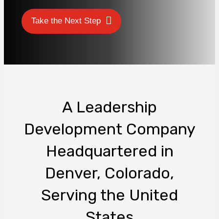
Take the Next Step
A Leadership
Development Company
Headquartered in
Denver, Colorado,
Serving the United
States