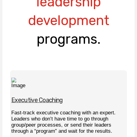
leadership
development
programs.
Executive Coaching
Fast-track executive coaching with an expert.
Leaders who don’t have time to go through
group/peer processes, or send their leaders
through a “program” and wait for the results.
Learn More