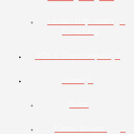
Leadership Team
Coaching
ROI & Client Impact
About
Back
Karen Brown: