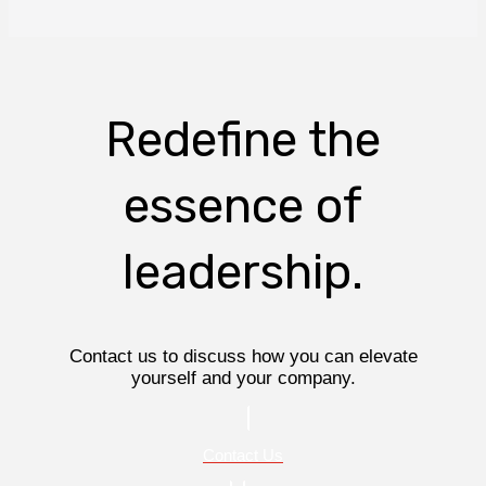
Redefine the
essence of
leadership.
Contact us to discuss how you can elevate
yourself and your company.
Contact Us