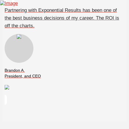
Partnering with Exponential Results has been one of
the best business decisions of my career. The ROI is
off the charts.
Brandon A.
President, and CEO