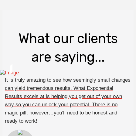
What our clients
are saying...
It is truly amazing to see how seemingly small changes
can yield tremendous results. What Exponential
Results excels at is helping you get out of your own
way so you can unlock your potential. There is no
magic pill, however…you’ll need to be honest and
ready to work!