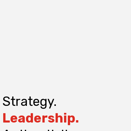
Strategy.
Leadership.