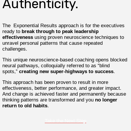
Authenticity.
The Exponential Results approach is for the executives
ready to
break through to peak leadership
effectiveness
using proven neuroscience techniques to
unravel personal patterns that cause repeated
challenges.
This unique neuroscience-based coaching opens blocked
neural pathways, colloquially referred to as “blind
spots,”
creating new super-highways to success
.
This approach has been proven to result in more
effectiveness, better performance, and greater impact.
And change is achieved faster and permanently because
thinking patterns are transformed and you
no longer
return to old habits
.
Take the Next Step