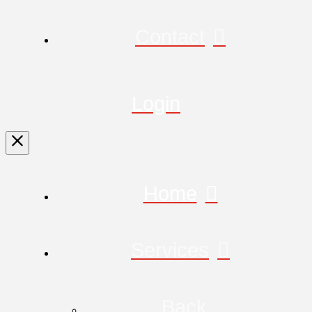
Contact
Login
Home
Services
Back