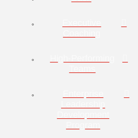
Executive
Coaching
High-Performing
Teams
Enterprise
Leadership
Development
Program