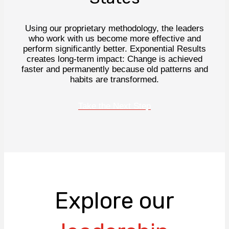
Using our proprietary methodology, the leaders
who work with us become more effective and
perform significantly better. Exponential Results
creates long-term impact: Change is achieved
faster and permanently because old patterns and
habits are transformed.
Take the Next Step
Explore our