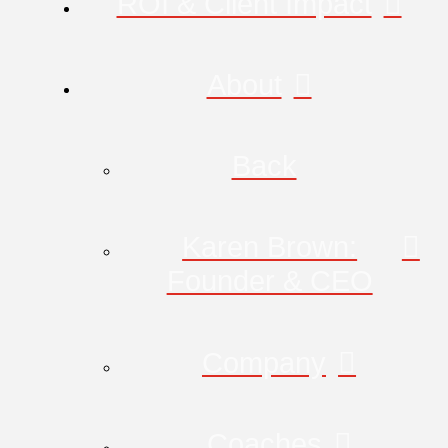
ROI & Client Impact
About
Back
Karen Brown:
Founder & CEO
Company
Coaches