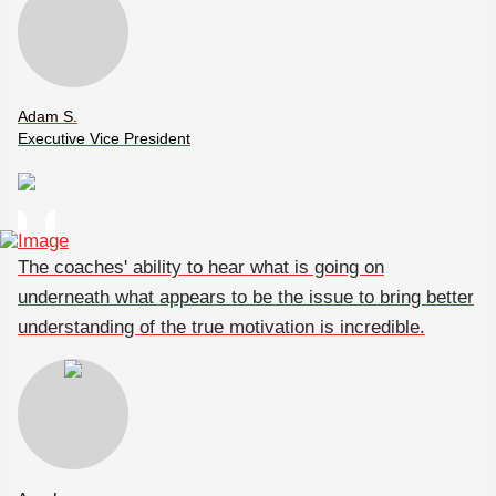
Adam S.
Executive Vice President
The coaches' ability to hear what is going on
underneath what appears to be the issue to bring better
understanding of the true motivation is incredible.