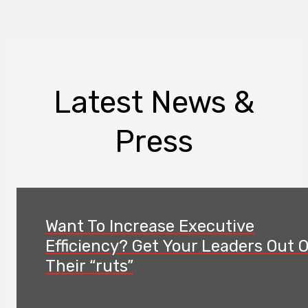
Latest News &
Press
Want To Increase Executive
Efficiency? Get Your Leaders Out 
Their “ruts”