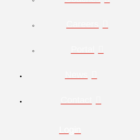
Careers
Portal
News
Contact
Login