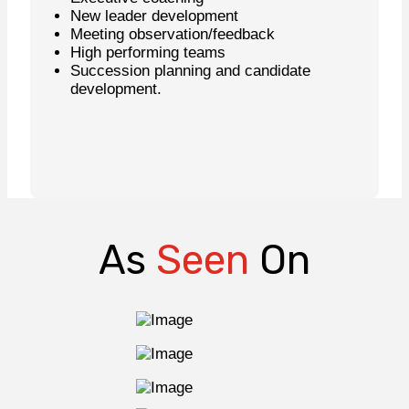
New leader development
Meeting observation/feedback
High performing teams
Succession planning and candidate
development.
Learn More
As
Seen
On