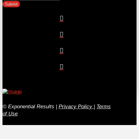
© Exponential Results
|
Privacy Policy
|
Terms
of Use