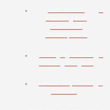
Succession
Planning and
Candidate
Development
Emerging Leader
Training Program
Leadership Team
Coaching