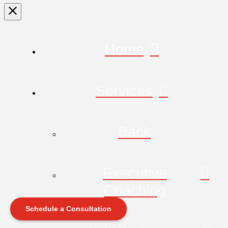
Home
Services
Back
Executive
Coaching
Schedule a Consultation