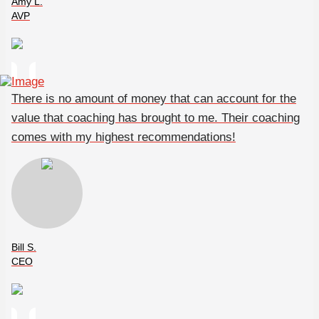
Amy L.
AVP
There is no amount of money that can account for the
value that coaching has brought to me. Their coaching
comes with my highest recommendations!
Bill S.
CEO