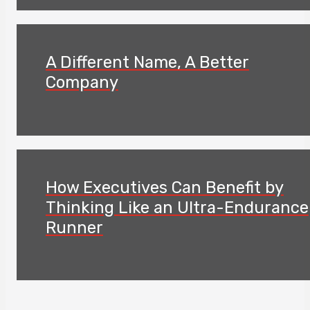
A Different Name, A Better
Company
How Executives Can Benefit by
Thinking Like an Ultra-Endurance
Runner