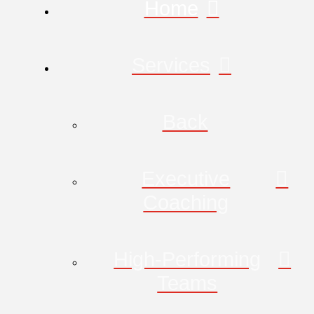
Home
Services
Back
Executive
Coaching
High-Performing
Teams