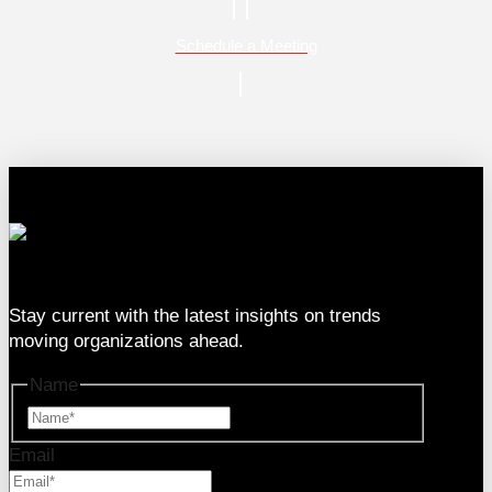
Schedule a Meeting
333 SE 2nd Ave Suite #2000, Miami, FL 33131
Stay current with the latest insights on trends
moving organizations ahead.
Name
Name
Email