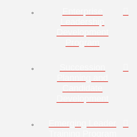
Enterprise
Leadership
Development
Program
Succession
Planning and
Candidate
Development
Emerging Leader
Training Program