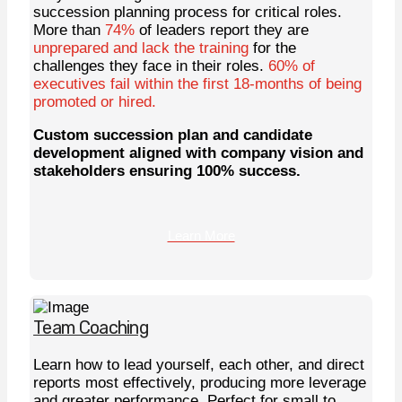
succession planning process for critical roles.
More than
74%
of leaders report they are
unprepared and lack the training
for the
challenges they face in their roles.
60% of
executives fail within the first 18-months of being
promoted or hired.
Custom succession plan and candidate
development aligned with company vision and
stakeholders ensuring 100% success.
Learn More
Team Coaching
Learn how to lead yourself, each other, and direct
reports most effectively, producing more leverage
and greater performance. Perfect for small to