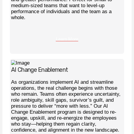
medium-sized teams that want to level-up
performance of individuals and the team as a
whole.
Learn More
AI Change Enablement
As organizations implement AI and streamline
operations, the real challenge begins with those
who remain. Teams often experience uncertainty,
role ambiguity, skill gaps, survivor’s guilt, and
pressure to deliver “more with less.” Our AI
Change Enablement program is designed to re-
engage, upskill, and re-energize the employees
who stay—helping them regain clarity,
confidence, and alignment in the new landscape.