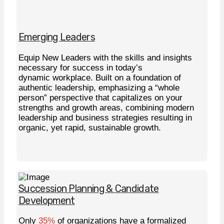
Emerging Leaders
Equip New Leaders with the skills and insights
necessary for success in today’s
dynamic workplace. Built on a foundation of
authentic leadership, emphasizing a “whole
person” perspective that capitalizes on your
strengths and growth areas, combining modern
leadership and business strategies resulting in
organic, yet rapid, sustainable growth.
Learn More
Succession Planning & Candidate
Development
Only
35%
of organizations have a formalized