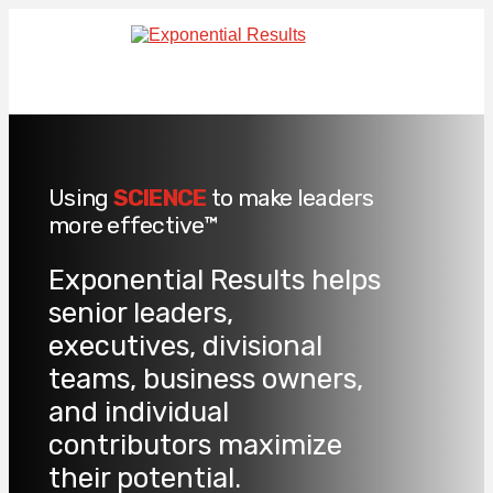
Using
SCIENCE
to make leaders
more effective™
Exponential Results helps
senior leaders,
executives, divisional
teams, business owners,
and individual
contributors maximize
their potential.