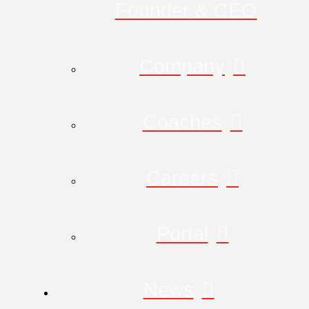
Founder & CEO
Company
Coaches
Careers
Portal
News