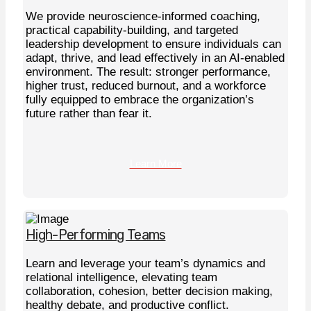
We provide neuroscience-informed coaching,
practical capability-building, and targeted
leadership development to ensure individuals can
adapt, thrive, and lead effectively in an AI-enabled
environment. The result: stronger performance,
higher trust, reduced burnout, and a workforce
fully equipped to embrace the organization’s
future rather than fear it.
Learn More
High-Performing Teams
Learn and leverage your team’s dynamics and
relational intelligence, elevating team
collaboration, cohesion, better decision making,
healthy debate, and productive conflict.