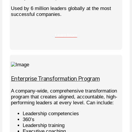
Used by 6 million leaders globally at the most
successful companies.
Learn More
Enterprise Transformation Program
A company-wide, comprehensive transformation
program that creates aligned, accountable, high-
performing leaders at every level. Can include:
Leadership competencies
360’s
Leadership training
Executive coaching