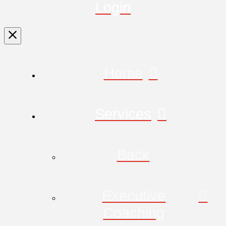
Login
Home
Services
Back
Executive
Coaching