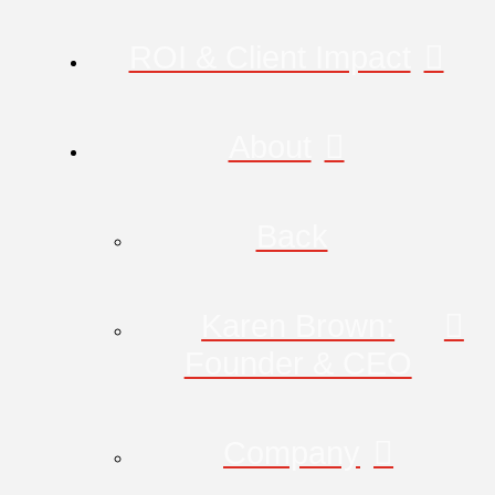
ROI & Client Impact
About
Back
Karen Brown:
Founder & CEO
Company