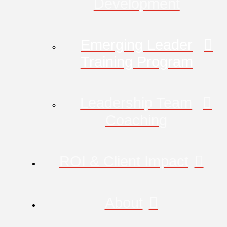
Development
Emerging Leader
Training Program
Leadership Team
Coaching
ROI & Client Impact
About