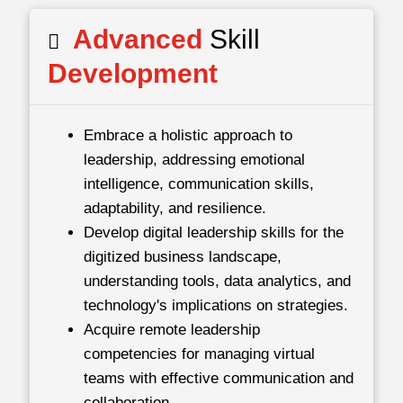
Advanced
Skill
Development
Embrace a holistic approach to
leadership, addressing emotional
intelligence, communication skills,
adaptability, and resilience.
Develop digital leadership skills for the
digitized business landscape,
understanding tools, data analytics, and
technology's implications on strategies.
Acquire remote leadership
competencies for managing virtual
teams with effective communication and
collaboration.