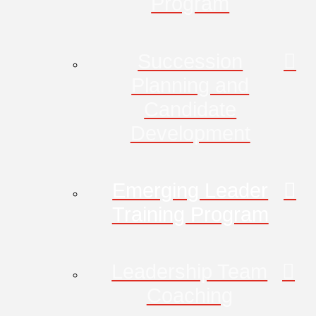
Program
Succession
Planning and
Candidate
Development
Emerging Leader
Training Program
Leadership Team
Coaching