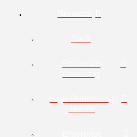
Services
Back
Executive
Coaching
High-Performing
Teams
Enterprise