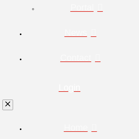
Portal
News
Contact
Login
Home