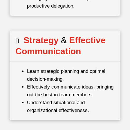
productive delegation.
Strategy
&
Effective
Communication
Learn strategic planning and optimal
decision-making.
Effectively communicate ideas, bringing
out the best in team members.
Understand situational and
organizational effectiveness.