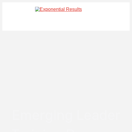
Emerging Leader