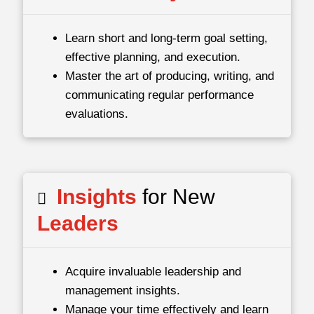
Learn short and long-term goal setting,
effective planning, and execution.
Master the art of producing, writing, and
communicating regular performance
evaluations.
Insights
for New
Leaders
Acquire invaluable leadership and
management insights.
Manage your time effectively and learn