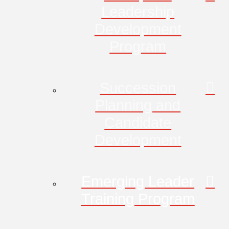
Leadership
Development
Program
Succession
Planning and
Candidate
Development
Emerging Leader
Training Program