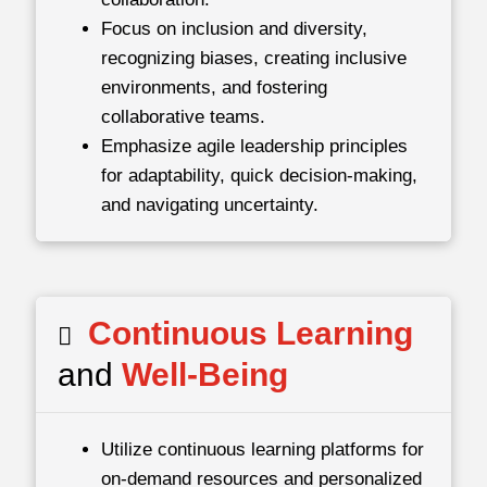
Focus on inclusion and diversity,
recognizing biases, creating inclusive
environments, and fostering
collaborative teams.
Emphasize agile leadership principles
for adaptability, quick decision-making,
and navigating uncertainty.
Continuous Learning
and
Well-Being
Utilize continuous learning platforms for
on-demand resources and personalized