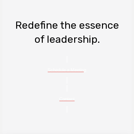
Redefine the essence
of leadership.
Schedule a Meeting
Contact