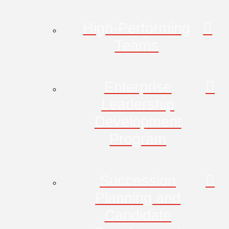
High-Performing
Teams
Enterprise
Leadership
Development
Program
Succession
Planning and
Candidate