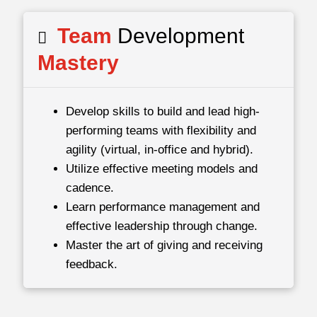
Team
Development
Mastery
Develop skills to build and lead high-
performing teams with flexibility and
agility (virtual, in-office and hybrid).
Utilize effective meeting models and
cadence.
Learn performance management and
effective leadership through change.
Master the art of giving and receiving
feedback.