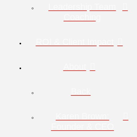
Leadership Team
Coaching
ROI & Client Impact
About
Back
Karen Brown:
Founder & CEO