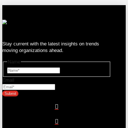
333 SE 2nd Ave Suite #2000, Miami, FL 33131
Stay current with the latest insights on trends
moving organizations ahead.
Name
Name
Email