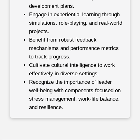
development plans.
Engage in experiential learning through
simulations, role-playing, and real-world
projects.
Benefit from robust feedback
mechanisms and performance metrics
to track progress.
Cultivate cultural intelligence to work
effectively in diverse settings.
Recognize the importance of leader
well-being with components focused on
stress management, work-life balance,
and resilience.