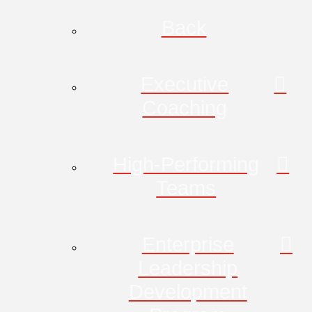
Back
Executive
Coaching
High-Performing
Teams
Enterprise
Leadership
Development