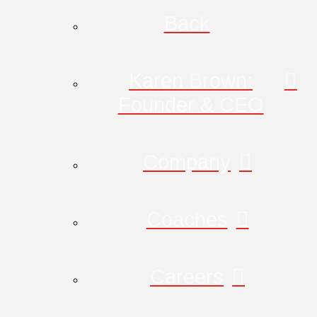
Back
Karen Brown:
Founder & CEO
Company
Coaches
Careers