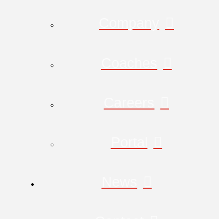
Company
Coaches
Careers
Portal
News