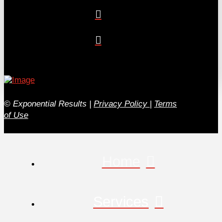
© Exponential Results
|
Privacy Policy
|
Terms
of Use
Home
Services