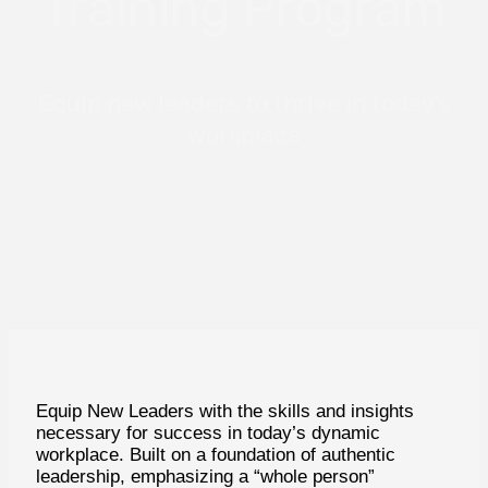
Training Program
Equip new leaders to thrive in today’s
workplace
Equip New Leaders with the skills and insights
necessary for success in today’s dynamic
workplace. Built on a foundation of authentic
leadership, emphasizing a “whole person”