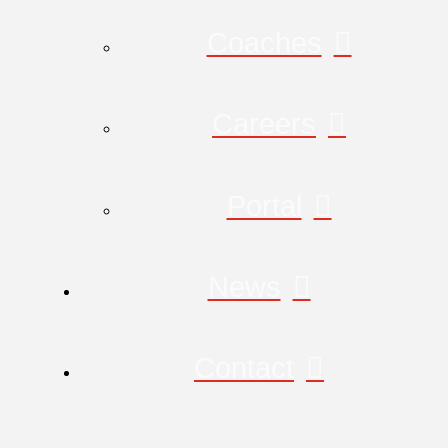
Coaches
Careers
Portal
News
Contact