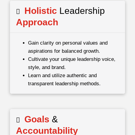
Holistic
Leadership
Approach
Gain clarity on personal values and
aspirations for balanced growth.
Cultivate your unique leadership voice,
style, and brand.
Learn and utilize authentic and
transparent leadership methods.
Goals
&
Accountability