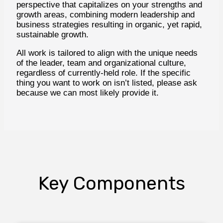
perspective that capitalizes on your strengths and
growth areas, combining modern leadership and
business strategies resulting in organic, yet rapid,
sustainable growth.
All work is tailored to align with the unique needs
of the leader, team and organizational culture,
regardless of currently-held role. If the specific
thing you want to work on isn’t listed, please ask
because we can most likely provide it.
Key Components