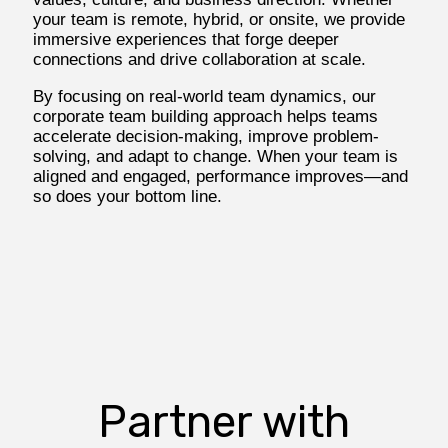
your team is remote, hybrid, or onsite, we provide
immersive experiences that forge deeper
connections and drive collaboration at scale.
By focusing on real-world team dynamics, our
corporate team building approach helps teams
accelerate decision-making, improve problem-
solving, and adapt to change. When your team is
aligned and engaged, performance improves—and
so does your bottom line.
Partner with