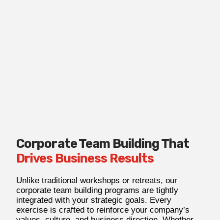
Corporate Team Building That
Drives Business Results
Unlike traditional workshops or retreats, our
corporate team building programs are tightly
integrated with your strategic goals. Every
exercise is crafted to reinforce your company’s
values, culture, and business direction. Whether