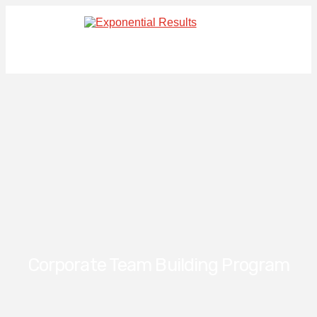
Corporate Team Building Program