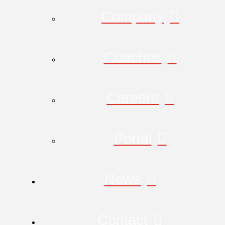
Company
Coaches
Careers
Portal
News
Contact