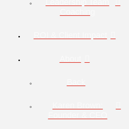
Leadership Team
Coaching
ROI & Client Impact
About
Back
Karen Brown:
Founder & CEO