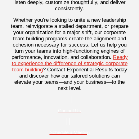
listen deeply, customize thoughtfully, and deliver
consistently.
Whether you’re looking to unite a new leadership
team, reinvigorate a stalled department, or prepare
your organization for a major shift, our corporate
team building programs create the alignment and
cohesion necessary for success. Let us help you
turn your teams into high-functioning engines of
performance, innovation, and collaboration.
Ready
to experience the difference of strategic corporate
team building
? Contact Exponential Results today
and discover how our tailored solutions can
elevate your teams—and your business—to the
next level.
Contact Us
Schedule a Meeting