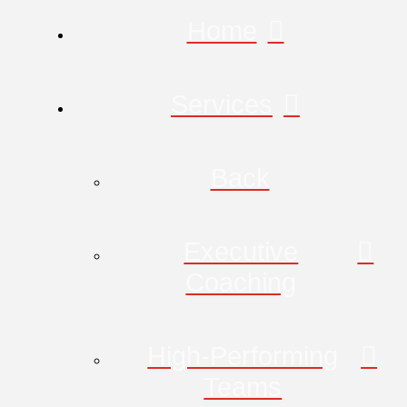
Home
Services
Back
Executive
Coaching
High-Performing
Teams