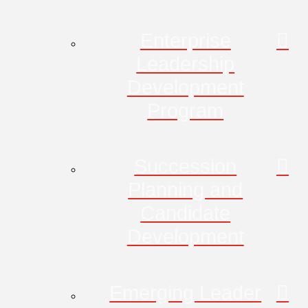
Enterprise
Leadership
Development
Program
Succession
Planning and
Candidate
Development
Emerging Leader