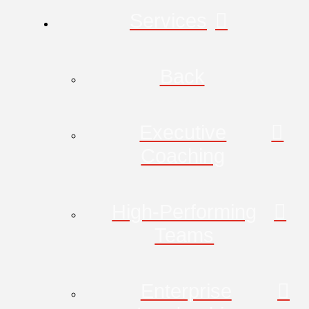
Services
Back
Executive
Coaching
High-Performing
Teams
Enterprise