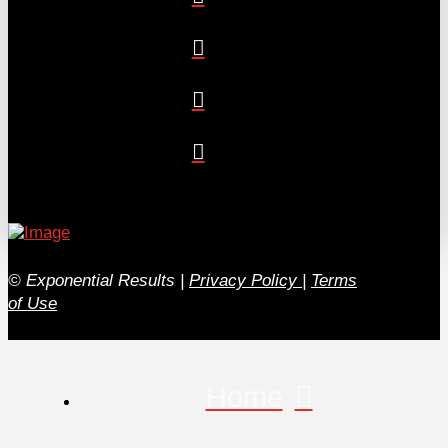
© Exponential Results
|
Privacy Policy
|
Terms
of Use
Home