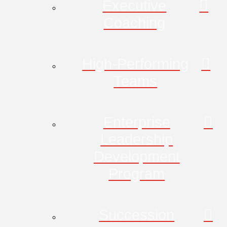
Executive
Coaching
High-Performing
Teams
Enterprise
Leadership
Development
Program
Succession