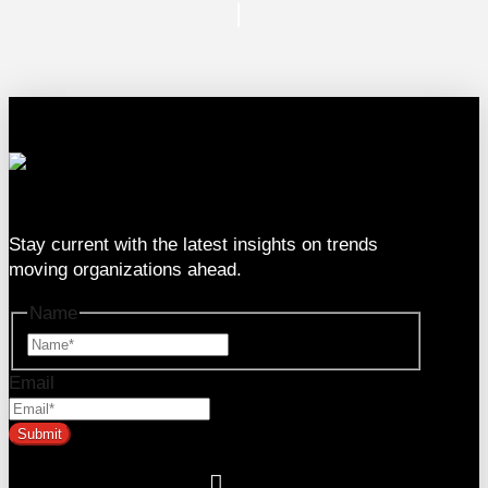
333 SE 2nd Ave Suite #2000, Miami, FL 33131
Stay current with the latest insights on trends
moving organizations ahead.
Name
Name
Email