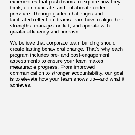
experiences that push teams to explore how they
think, communicate, and collaborate under
pressure. Through guided challenges and
facilitated reflection, teams learn how to align their
strengths, manage conflict, and operate with
greater efficiency and purpose.
We believe that corporate team building should
create lasting behavioral change. That’s why each
program includes pre- and post-engagement
assessments to ensure your team makes
measurable progress. From improved
communication to stronger accountability, our goal
is to elevate how your team shows up—and what it
achieves.