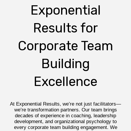
Exponential
Results for
Corporate Team
Building
Excellence
At Exponential Results, we’re not just facilitators—
we’re transformation partners. Our team brings
decades of experience in coaching, leadership
development, and organizational psychology to
every corporate team building engagement. We