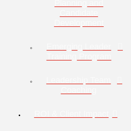
Planning and
Candidate
Development
Emerging Leader
Training Program
Leadership Team
Coaching
ROI & Client Impact