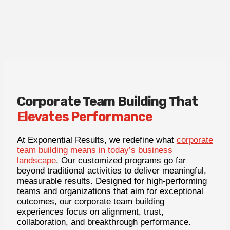
Corporate Team Building That
Elevates Performance
At Exponential Results, we redefine what
corporate
team building means in today’s business
landscape
. Our customized programs go far
beyond traditional activities to deliver meaningful,
measurable results. Designed for high-performing
teams and organizations that aim for exceptional
outcomes, our corporate team building
experiences focus on alignment, trust,
collaboration, and breakthrough performance.