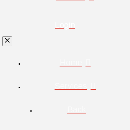
Login
Home
Services
Back