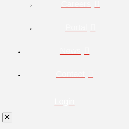
Careers
Portal
News
Contact
Login