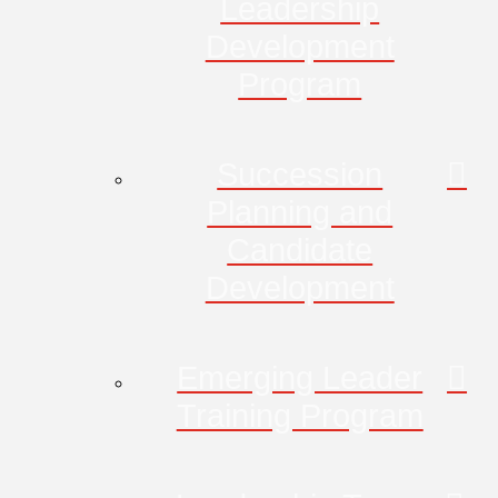
Leadership
Development
Program
Succession
Planning and
Candidate
Development
Emerging Leader
Training Program