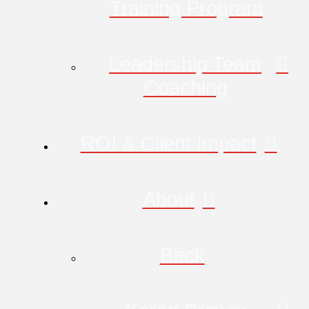
Training Program
Leadership Team
Coaching
ROI & Client Impact
About
Back