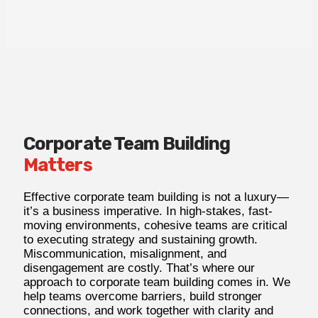
Corporate Team Building
Matters
Effective corporate team building is not a luxury—
it’s a business imperative. In high-stakes, fast-
moving environments, cohesive teams are critical
to executing strategy and sustaining growth.
Miscommunication, misalignment, and
disengagement are costly. That’s where our
approach to corporate
team building comes in. We
help teams overcome barriers, build stronger
connections, and work together with clarity and