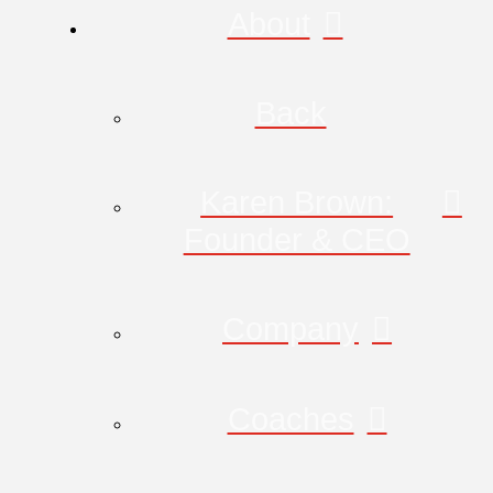
About
Back
Karen Brown:
Founder & CEO
Company
Coaches