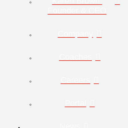
Karen Brown:
Founder & CEO
Company
Coaches
Careers
Portal
News