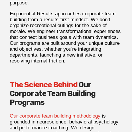
purpose.
Exponential Results approaches corporate team
building from a results-first mindset. We don’t
organize recreational outings for the sake of
morale. We engineer transformational experiences
that connect business goals with team dynamics.
Our programs are built around your unique culture
and objectives, whether you're integrating
departments, launching a new initiative, or
resolving internal friction.
The Science Behind
Our
Corporate Team Building
Programs
Our corporate team building methodology
is
grounded in neuroscience, behavioral psychology,
and performance coaching. We design