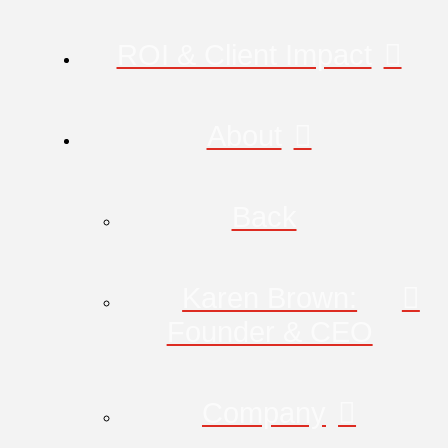
ROI & Client Impact
About
Back
Karen Brown:
Founder & CEO
Company