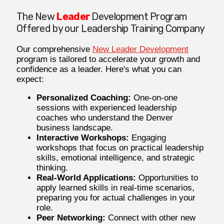
The New
Leader
Development Program
Offered by our Leadership Training Company
Our comprehensive
New Leader Development
program is tailored to accelerate your growth and
confidence as a leader. Here's what you can
expect:
Personalized Coaching:
One-on-one
sessions with experienced leadership
coaches who understand the Denver
business landscape.
Interactive Workshops:
Engaging
workshops that focus on practical leadership
skills, emotional intelligence, and strategic
thinking.
Real-World Applications:
Opportunities to
apply learned skills in real-time scenarios,
preparing you for actual challenges in your
role.
Peer Networking:
Connect with other new