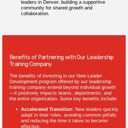
leaders in Denver, building a supportive
community for shared growth and
collaboration.
Benefits of Partnering with Our Leadership
Training Company
The benefits of investing in our New Leader
Development program offered by our leadership
training company extend beyond individual growth
—it positively impacts teams, departments, and
the entire organization. Some key benefits include:
Accelerated Transition:
New leaders quickly
adapt to their roles, avoiding common pitfalls
and reducing the time it takes to become
effective.