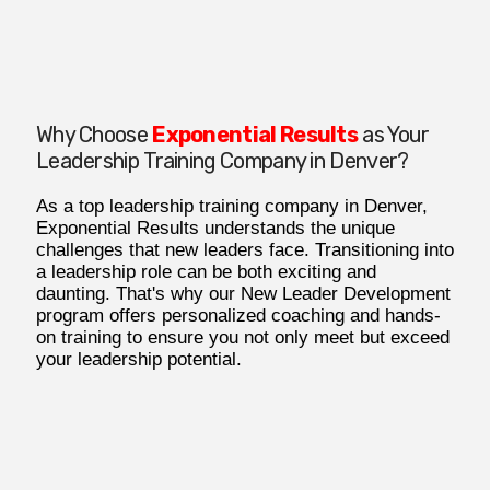
Why Choose
Exponential Results
as Your
Leadership Training Company in Denver?
As a top leadership training company in Denver,
Exponential Results understands the unique
challenges that new leaders face. Transitioning into
a leadership role can be both exciting and
daunting. That's why our New Leader Development
program offers personalized coaching and hands-
on training to ensure you not only meet but exceed
your leadership potential.