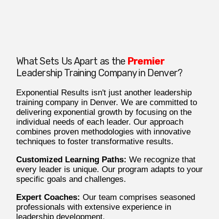
What Sets Us Apart as the
Premier
Leadership Training Company in Denver?
Exponential Results isn't just another leadership
training company in Denver. We are committed to
delivering exponential growth by focusing on the
individual needs of each leader. Our approach
combines proven methodologies with innovative
techniques to foster transformative results.
Customized Learning Paths:
We recognize that
every leader is unique. Our program adapts to your
specific goals and challenges.
Expert Coaches:
Our team comprises seasoned
professionals with extensive experience in
leadership development.