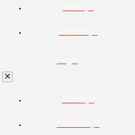
News
Contact
Login
Home
Services