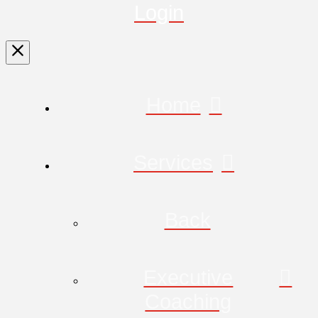
Login
Home
Services
Back
Executive
Coaching