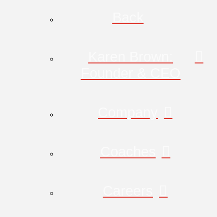
Back
Karen Brown:
Founder & CEO
Company
Coaches
Careers