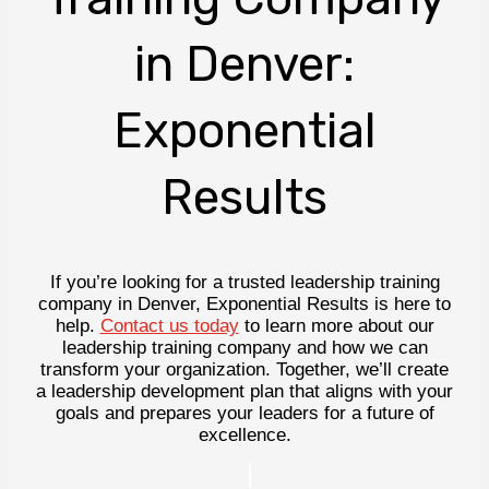
in Denver:
Exponential
Results
If you’re looking for a trusted leadership training
company in Denver, Exponential Results is here to
help.
Contact us today
to learn more about our
leadership training company and how we can
transform your organization. Together, we’ll create
a leadership development plan that aligns with your
goals and prepares your leaders for a future of
excellence.