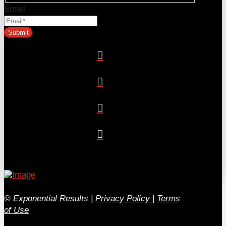
Email
© Exponential Results
|
Privacy Policy
|
Terms
of Use