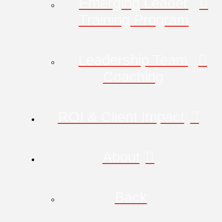
Emerging Leader
Training Program
Leadership Team
Coaching
ROI & Client Impact
About
Back