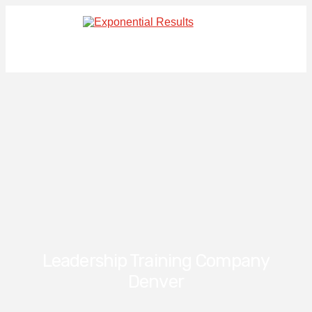
Leadership Training Company
Denver