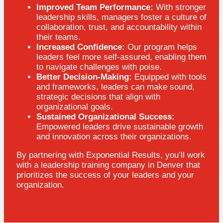
Improved Team Performance:
With stronger
leadership skills, managers foster a culture of
collaboration, trust, and accountability within
their teams.
Increased Confidence:
Our program helps
leaders feel more self-assured, enabling them
to navigate challenges with poise.
Better Decision-Making:
Equipped with tools
and frameworks, leaders can make sound,
strategic decisions that align with
organizational goals.
Sustained Organizational Success:
Empowered leaders drive sustainable growth
and innovation across their organizations.
By partnering with Exponential Results, you’ll work
with a leadership training company in Denver that
prioritizes the success of your leaders and your
organization.