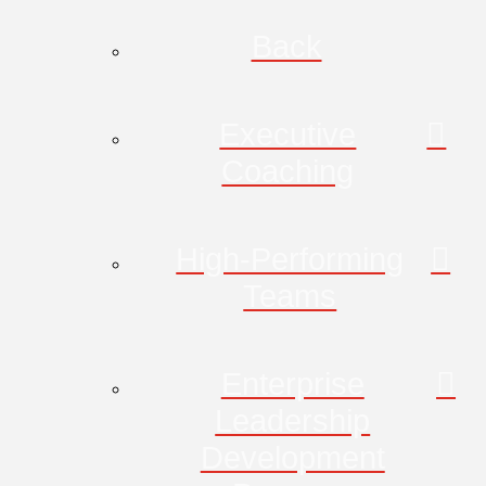
Back
Executive
Coaching
High-Performing
Teams
Enterprise
Leadership
Development