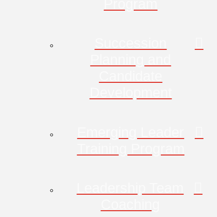
Program
Succession
Planning and
Candidate
Development
Emerging Leader
Training Program
Leadership Team
Coaching