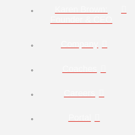
Karen Brown:
Founder & CEO
Company
Coaches
Careers
Portal