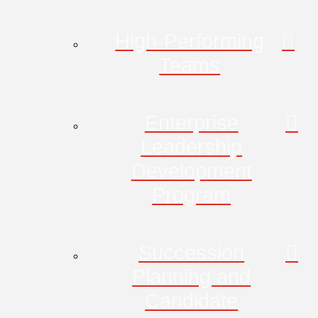
High-Performing
Teams
Enterprise
Leadership
Development
Program
Succession
Planning and
Candidate