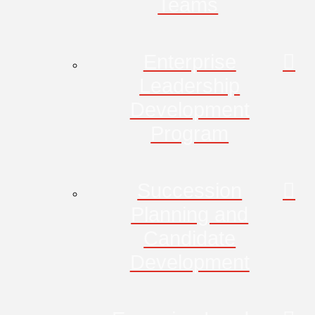
Teams
Enterprise
Leadership
Development
Program
Succession
Planning and
Candidate
Development