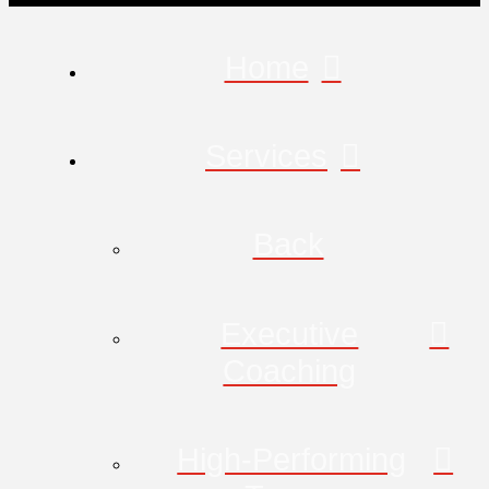
Home
Services
Back
Executive
Coaching
High-Performing