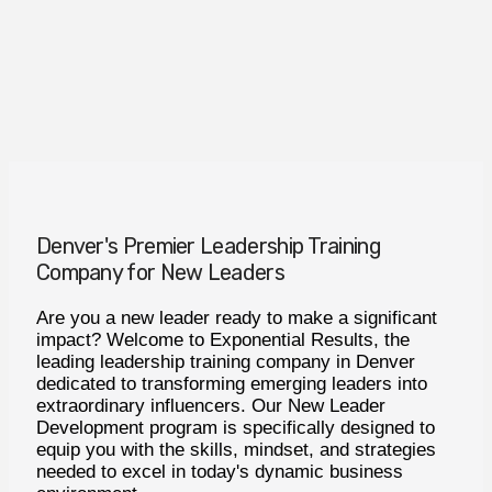
Denver's Premier Leadership Training
Company for New Leaders
Are you a new leader ready to make a significant
impact? Welcome to Exponential Results, the
leading leadership training company in Denver
dedicated to transforming emerging leaders into
extraordinary influencers. Our New Leader
Development program is specifically designed to
equip you with the skills, mindset, and strategies
needed to excel in today's dynamic business