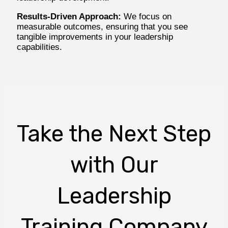
Results-Driven Approach:
We focus on
measurable outcomes, ensuring that you see
tangible improvements in your leadership
capabilities.
Take the Next Step
with Our
Leadership
Training Company