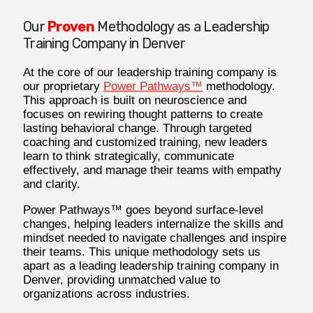
Our
Proven
Methodology as a Leadership
Training Company in Denver
At the core of our leadership training company is
our proprietary
Power Pathways™
methodology.
This approach is built on neuroscience and
focuses on rewiring thought patterns to create
lasting behavioral change. Through targeted
coaching and customized training, new leaders
learn to think strategically, communicate
effectively, and manage their teams with empathy
and clarity.
Power Pathways™ goes beyond surface-level
changes, helping leaders internalize the skills and
mindset needed to navigate challenges and inspire
their teams. This unique methodology sets us
apart as a leading leadership training company in
Denver, providing unmatched value to
organizations across industries.