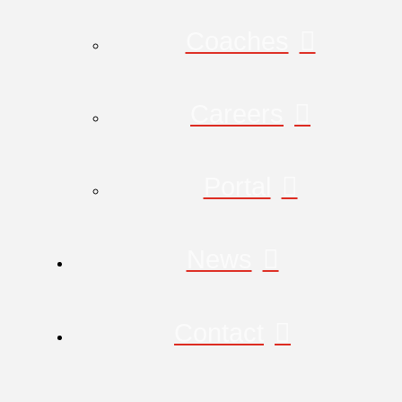
Coaches
Careers
Portal
News
Contact