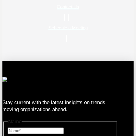
Contact Us
Schedule a Meeting
333 SE 2nd Ave Suite #2000, Miami, FL 33131
Stay current with the latest insights on trends
moving organizations ahead.
Name
Name