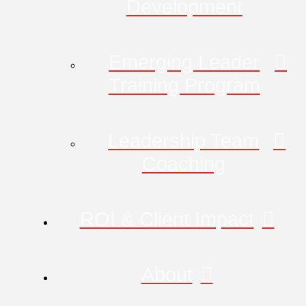
Development
Emerging Leader
Training Program
Leadership Team
Coaching
ROI & Client Impact
About