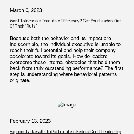
March 6, 2023
Want To Increase Executive Efficiency? Get Your Leaders Out
Of Their “Ruts”
Because both the behavior and its impact are
indiscernible, the individual executive is unable to
reach their full potential and help their company
accelerate toward its goals. How do leaders
overcome these internal obstacles that hold them
back from truly outstanding performance? The first
step is understanding where behavioral patterns
originate.
February 13, 2023
Exponential Results to Participate in Federal Court Leadership