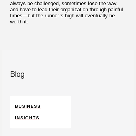
always be challenged, sometimes lose the way,
and have to lead their organization through painful
times—but the runner’s high will eventually be
worth it.
Blog
BUSINESS
INSIGHTS