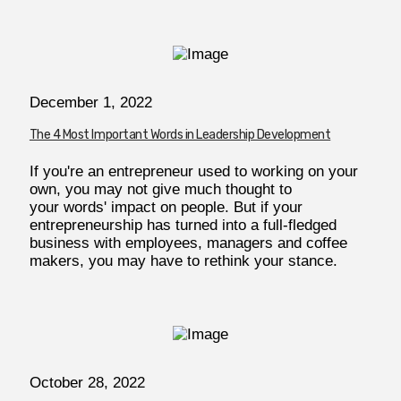
December 1, 2022
The 4 Most Important Words in Leadership Development
If you're an entrepreneur used to working on your
own, you may not give much thought to
your words' impact on people. But if your
entrepreneurship has turned into a full-fledged
business with employees, managers and coffee
makers, you may have to rethink your stance.
October 28, 2022