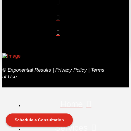
© Exponential Results
|
Privacy Policy
|
Terms
of Use
Home
Schedule a Consultation
Services