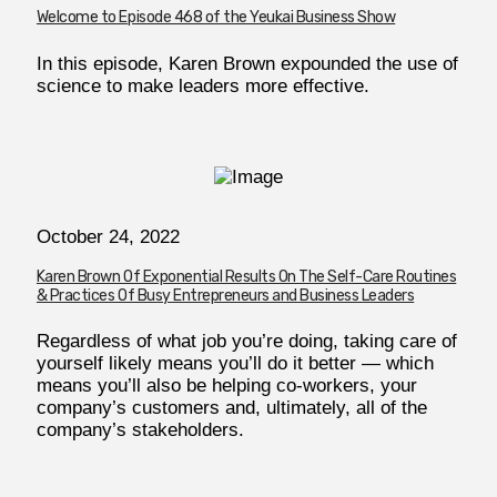
Welcome to Episode 468 of the Yeukai Business Show
In this episode, Karen Brown expounded the use of
science to make leaders more effective.
October 24, 2022
Karen Brown Of Exponential Results On The Self-Care Routines
& Practices Of Busy Entrepreneurs and Business Leaders
Regardless of what job you’re doing, taking care of
yourself likely means you’ll do it better — which
means you’ll also be helping co-workers, your
company’s customers and, ultimately, all of the
company’s stakeholders.