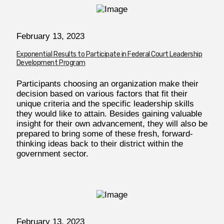
February 13, 2023
Exponential Results to Participate in Federal Court Leadership
Development Program
Participants choosing an organization make their
decision based on various factors that fit their
unique criteria and the specific leadership skills
they would like to attain. Besides gaining valuable
insight for their own advancement, they will also be
prepared to bring some of these fresh, forward-
thinking ideas back to their district within the
government sector.
February
13, 2023