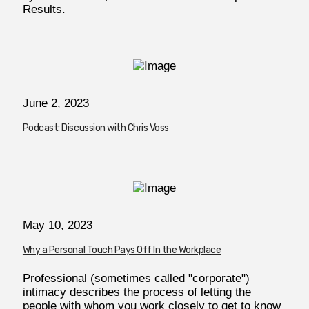
Results.
June 2, 2023
Podcast: Discussion with Chris Voss
May 10, 2023
Why a Personal Touch Pays Off In the Workplace
Professional (sometimes called "corporate")
intimacy describes the process of letting the
people with whom you work closely to get to know