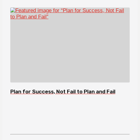
Plan for Success, Not Fail to Plan and Fail