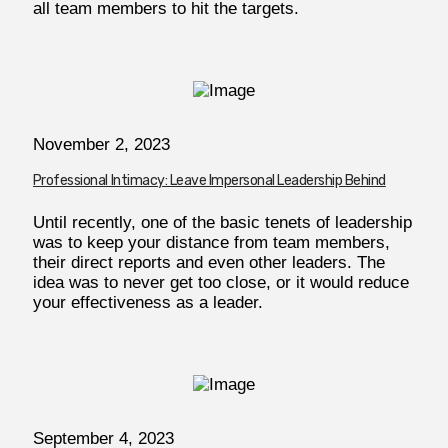
all team members to hit the targets.
November 2, 2023
Professional Intimacy: Leave Impersonal Leadership Behind
Until recently, one of the basic tenets of leadership
was to keep your distance from team members,
their direct reports and even other leaders. The
idea was to never get too close, or it would reduce
your effectiveness as a leader.
September 4, 2023