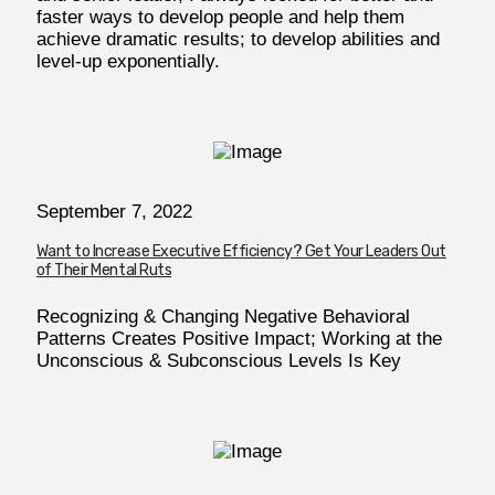
faster ways to develop people and help them
achieve dramatic results; to develop abilities and
level-up exponentially.
September 7, 2022
Want to Increase Executive Efficiency? Get Your Leaders Out
of Their Mental Ruts
Recognizing & Changing Negative Behavioral
Patterns Creates Positive Impact; Working at the
Unconscious & Subconscious Levels Is Key