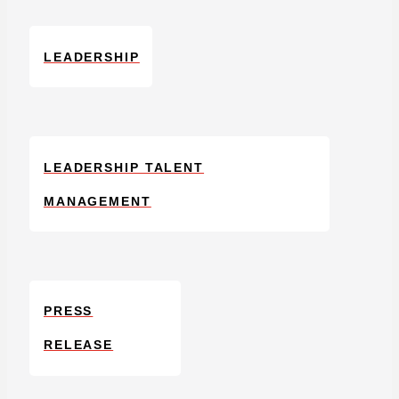
LEADERSHIP
LEADERSHIP TALENT
MANAGEMENT
PRESS
RELEASE