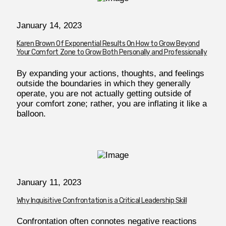
January 14, 2023
Karen Brown Of Exponential Results On How to Grow Beyond
Your Comfort Zone to Grow Both Personally and Professionally
By expanding your actions, thoughts, and feelings
outside the boundaries in which they generally
operate, you are not actually getting outside of
your comfort zone; rather, you are inflating it like a
balloon.
January 11, 2023
Why Inquisitive Confrontation is a Critical Leadership Skill
Confrontation often connotes negative reactions