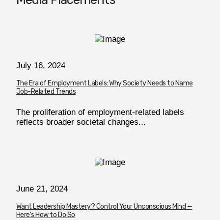
July 16, 2024
The Era of Employment Labels: Why Society Needs to Name
Job-Related Trends
The proliferation of employment-related labels
reflects broader societal changes...
June 21, 2024
Want Leadership Mastery? Control Your Unconscious Mind —
Here's How to Do So