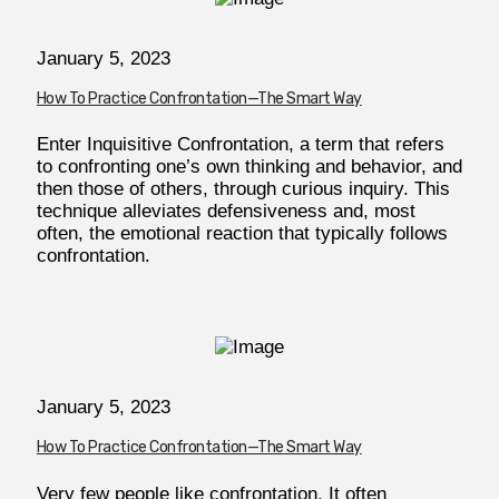
January 5, 2023
How To Practice Confrontation—The Smart Way
Enter Inquisitive Confrontation, a term that refers
to confronting one’s own thinking and behavior, and
then those of others, through curious inquiry. This
technique alleviates defensiveness and, most
often, the emotional reaction that typically follows
confrontation.
January 5, 2023
How To Practice Confrontation—The Smart Way
Very few people like confrontation. It often