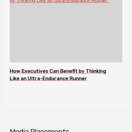
How Executives Can Benefit by Thinking
Like an Ultra-Endurance Runner
Media Placements