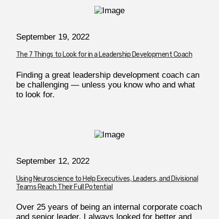
September 19, 2022
The 7 Things to Look for in a Leadership Development Coach
Finding a great leadership development coach can
be challenging — unless you know who and what
to look for.
September 12, 2022
Using Neuroscience to Help Executives, Leaders, and Divisional
Teams Reach Their Full Potential
Over 25 years of being an internal corporate coach
and senior leader, I always looked for better and