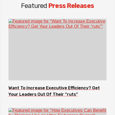
Featured
Press Releases
Want To Increase Executive Efficiency? Get
Your Leaders Out Of Their “ruts”