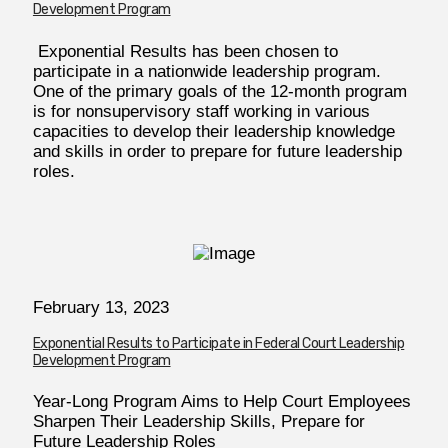
Development Program
Exponential Results has been chosen to
participate in a nationwide leadership program.
One of the primary goals of the 12-month program
is for nonsupervisory staff working in various
capacities to develop their leadership knowledge
and skills in order to prepare for future leadership
roles.
February 13, 2023
Exponential Results to Participate in Federal Court Leadership
Development Program
Year-Long Program Aims to Help Court Employees
Sharpen Their Leadership Skills, Prepare for
Future Leadership Roles