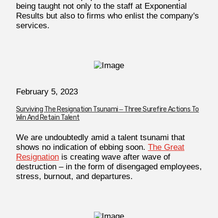
being taught not only to the staff at Exponential
Results but also to firms who enlist the company's
services.
February 5, 2023
Surviving The Resignation Tsunami ‒ Three Surefire Actions To
Win And Retain Talent
We are undoubtedly amid a talent tsunami that
shows no indication of ebbing soon.
The Great
Resignation
is creating wave after wave of
destruction – in the form of disengaged employees,
stress, burnout, and departures.