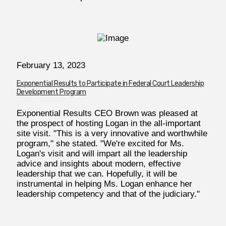
February 13, 2023
Exponential Results to Participate in Federal Court Leadership
Development Program
Exponential Results CEO Brown was pleased at
the prospect of hosting Logan in the all-important
site visit. "This is a very innovative and worthwhile
program," she stated. "We're excited for Ms.
Logan's visit and will impart all the leadership
advice and insights about modern, effective
leadership that we can. Hopefully, it will be
instrumental in helping Ms. Logan enhance her
leadership competency and that of the judiciary."