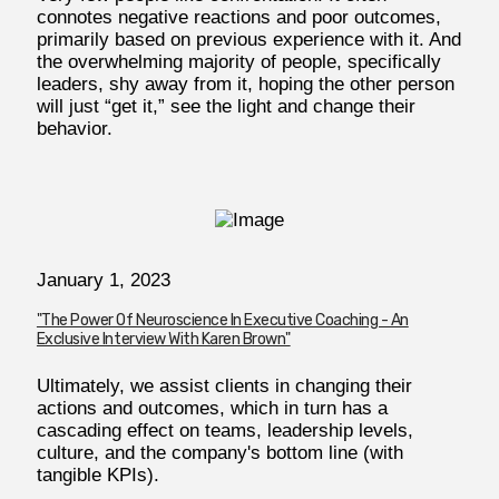
connotes negative reactions and poor outcomes,
primarily based on previous experience with it. And
the overwhelming majority of people, specifically
leaders, shy away from it, hoping the other person
will just “get it,” see the light and change their
behavior.
January 1, 2023
"The Power Of Neuroscience In Executive Coaching - An
Exclusive Interview With Karen Brown"
Ultimately, we assist clients in changing their
actions and outcomes, which in turn has a
cascading effect on teams, leadership levels,
culture, and the company's bottom line (with
tangible KPIs).