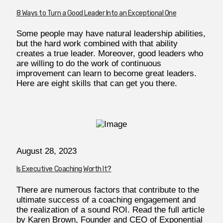
8 Ways to Turn a Good Leader Into an Exceptional One
Some people may have natural leadership abilities,
but the hard work combined with that ability
creates a true leader. Moreover, good leaders who
are willing to do the work of continuous
improvement can learn to become great leaders.
Here are eight skills that can get you there.
August 28, 2023
Is Executive Coaching Worth It?
There are numerous factors that contribute to the
ultimate success of a coaching engagement and
the realization of a sound ROI. Read the full article
by Karen Brown, Founder and CEO of Exponential