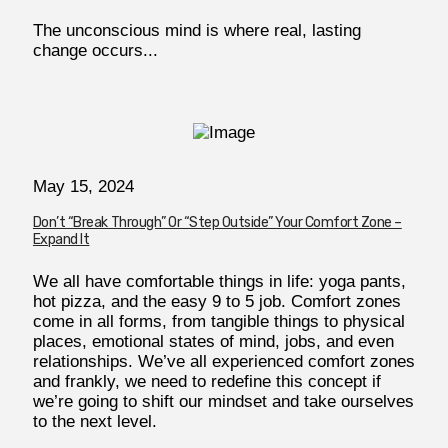
The unconscious mind is where real, lasting
change occurs...
May 15, 2024
Don’t “Break Through” Or “Step Outside” Your Comfort Zone –
Expand It
We all have comfortable things in life: yoga pants,
hot pizza, and the easy 9 to 5 job. Comfort zones
come in all forms, from tangible things to physical
places, emotional states of mind, jobs, and even
relationships. We’ve all experienced comfort zones
and frankly, we need to redefine this concept if
we’re going to shift our mindset and take ourselves
to the next level.