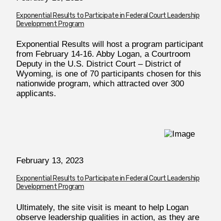
Exponential Results to Participate in Federal Court Leadership
Development Program
Exponential Results will host a program participant
from February 14-16. Abby Logan, a Courtroom
Deputy in the U.S. District Court – District of
Wyoming, is one of 70 participants chosen for this
nationwide program, which attracted over 300
applicants.
February
13, 2023
Exponential Results to Participate in Federal Court Leadership
Development Program
Ultimately, the site visit is meant to help Logan
observe leadership qualities in action, as they are