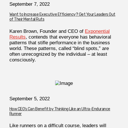
September 7, 2022
Want to Increase Executive Efficiency? Get Your Leaders Out
of Their Mental Ruts
Karen Brown, Founder and CEO of
Exponential
Results
, contends that everyone has behavioral
patterns that stifle performance in the business
world. These patterns, called “blind spots,” are
often unrecognized by the individual – at least
consciously.
September 5, 2022
How CEO’s Can Benefit by Thinking Like an Ultra-Endurance
Runner
Like runners on a difficult course, leaders will