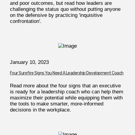
and poor outcomes, but read how leaders are
challenging the status quo without putting anyone
on the defensive by practicing 'inquisitive
confrontation'.
January 10, 2023
Four Surefire Signs You Need A Leadership Development Coach
Read more about the four signs that an executive
is ready for a leadership coach who can help them
maximize their potential while equipping them with
the tools to make smarter, more-informed
decisions in the workplace.