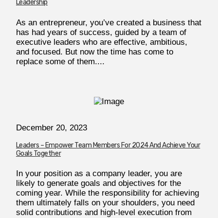
Leadership
As an entrepreneur, you’ve created a business that
has had years of success, guided by a team of
executive leaders who are effective, ambitious,
and focused. But now the time has come to
replace some of them....
December 20, 2023
Leaders – Empower Team Members For 2024 And Achieve Your
Goals Together
In your position as a company leader, you are
likely to generate goals and objectives for the
coming year. While the responsibility for achieving
them ultimately falls on your shoulders, you need
solid contributions and high-level execution from