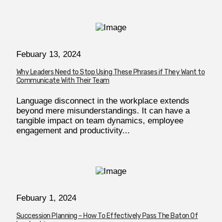
Febuary 13, 2024
Why Leaders Need to Stop Using These Phrases if They Want to
Communicate With Their Team
Language disconnect in the workplace extends
beyond mere misunderstandings. It can have a
tangible impact on team dynamics, employee
engagement and productivity...
Febuary 1, 2024
Succession Planning – How To Effectively Pass The Baton Of