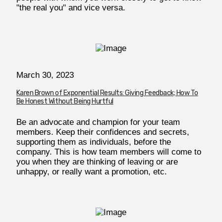
"the real you" and vice versa.
March 30, 2023
Karen Brown of Exponential Results: Giving Feedback; How To
Be Honest Without Being Hurtful
Be an advocate and champion for your team
members. Keep their confidences and secrets,
supporting them as individuals, before the
company. This is how team members will come to
you when they are thinking of leaving or are
unhappy, or really want a promotion, etc.