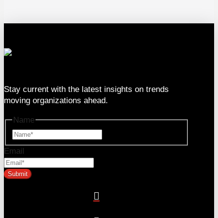
333 SE 2nd Ave Suite #2000, Miami, FL 33131
Stay current with the latest insights on trends
moving organizations ahead.
Name
Name
Email