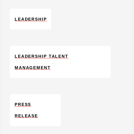
LEADERSHIP
LEADERSHIP TALENT
MANAGEMENT
PRESS
RELEASE