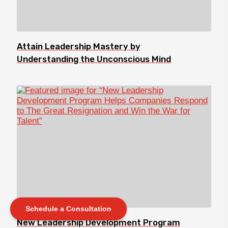
Attain Leadership Mastery by
Understanding the Unconscious Mind
Schedule a Consultation
New Leadership Development Program