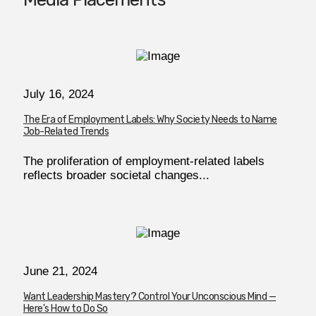
July 16, 2024
The Era of Employment Labels: Why Society Needs to Name
Job-Related Trends
The proliferation of employment-related labels
reflects broader societal changes...
June 21, 2024
Want Leadership Mastery? Control Your Unconscious Mind —
Here's How to Do So