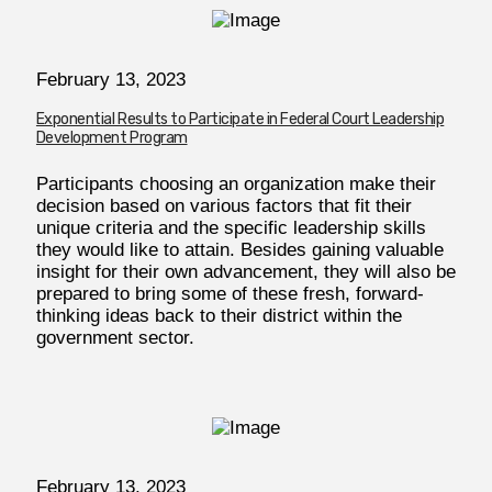
February 13, 2023
Exponential Results to Participate in Federal Court Leadership
Development Program
Participants choosing an organization make their
decision based on various factors that fit their
unique criteria and the specific leadership skills
they would like to attain. Besides gaining valuable
insight for their own advancement, they will also be
prepared to bring some of these fresh, forward-
thinking ideas back to their district within the
government sector.
February
13, 2023