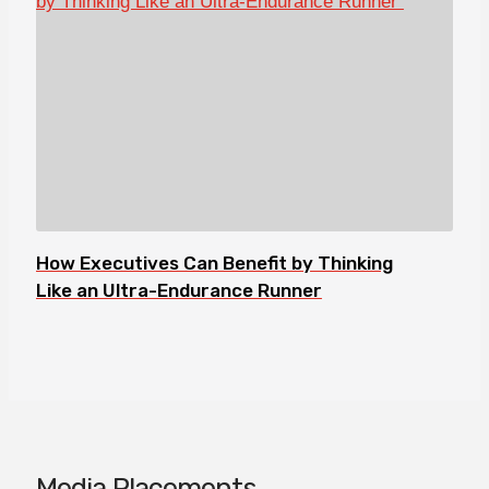
How Executives Can Benefit by Thinking
Like an Ultra-Endurance Runner
Media Placements