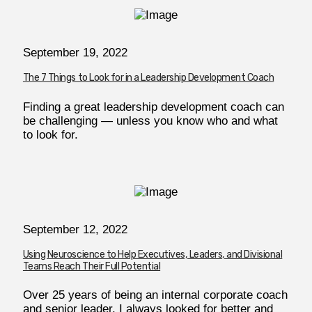
September 19, 2022
The 7 Things to Look for in a Leadership Development Coach
Finding a great leadership development coach can
be challenging — unless you know who and what
to look for.
September 12, 2022
Using Neuroscience to Help Executives, Leaders, and Divisional
Teams Reach Their Full Potential
Over 25 years of being an internal corporate coach
and senior leader, I always looked for better and