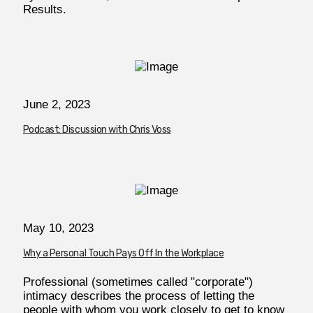
Results.
June 2, 2023
Podcast: Discussion with Chris Voss
May 10, 2023
Why a Personal Touch Pays Off In the Workplace
Professional (sometimes called "corporate")
intimacy describes the process of letting the
people with whom you work closely to get to know