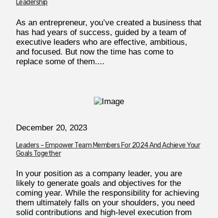
Leadership
As an entrepreneur, you’ve created a business that
has had years of success, guided by a team of
executive leaders who are effective, ambitious,
and focused. But now the time has come to
replace some of them....
December 20, 2023
Leaders – Empower Team Members For 2024 And Achieve Your
Goals Together
In your position as a company leader, you are
likely to generate goals and objectives for the
coming year. While the responsibility for achieving
them ultimately falls on your shoulders, you need
solid contributions and high-level execution from