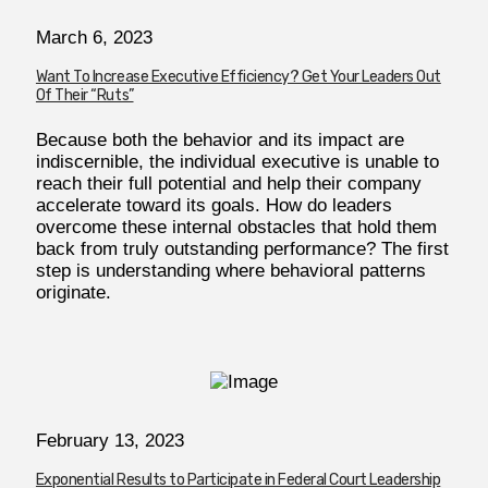
March 6, 2023
Want To Increase Executive Efficiency? Get Your Leaders Out
Of Their “Ruts”
Because both the behavior and its impact are
indiscernible, the individual executive is unable to
reach their full potential and help their company
accelerate toward its goals. How do leaders
overcome these internal obstacles that hold them
back from truly outstanding performance? The first
step is understanding where behavioral patterns
originate.
February 13, 2023
Exponential Results to Participate in Federal Court Leadership