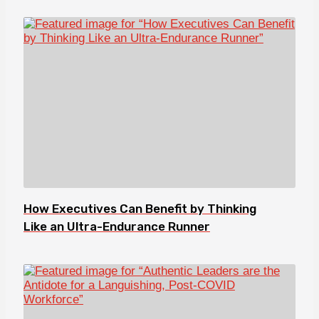
How Executives Can Benefit by Thinking
Like an Ultra-Endurance Runner