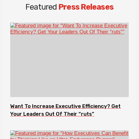
Featured
Press Releases
Want To Increase Executive Efficiency? Get
Your Leaders Out Of Their “ruts”