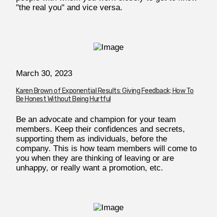
"the real you" and vice versa.
March 30, 2023
Karen Brown of Exponential Results: Giving Feedback; How To
Be Honest Without Being Hurtful
Be an advocate and champion for your team
members. Keep their confidences and secrets,
supporting them as individuals, before the
company. This is how team members will come to
you when they are thinking of leaving or are
unhappy, or really want a promotion, etc.