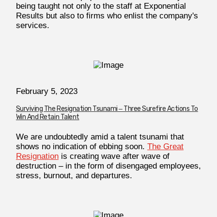
being taught not only to the staff at Exponential
Results but also to firms who enlist the company's
services.
February 5, 2023
Surviving The Resignation Tsunami ‒ Three Surefire Actions To
Win And Retain Talent
We are undoubtedly amid a talent tsunami that
shows no indication of ebbing soon.
The Great
Resignation
is creating wave after wave of
destruction – in the form of disengaged employees,
stress, burnout, and departures.