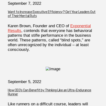
September 7, 2022
Want to Increase Executive Efficiency? Get Your Leaders Out
of Their Mental Ruts
Karen Brown, Founder and CEO of
Exponential
Results
, contends that everyone has behavioral
patterns that stifle performance in the business
world. These patterns, called “blind spots,” are
often unrecognized by the individual – at least
consciously.
September 5, 2022
How CEO’s Can Benefit by Thinking Like an Ultra-Endurance
Runner
Like runners on a difficult course, leaders will