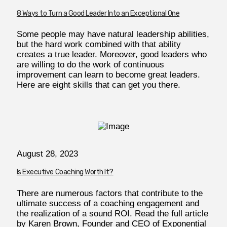
8 Ways to Turn a Good Leader Into an Exceptional One
Some people may have natural leadership abilities,
but the hard work combined with that ability
creates a true leader. Moreover, good leaders who
are willing to do the work of continuous
improvement can learn to become great leaders.
Here are eight skills that can get you there.
August 28, 2023
Is Executive Coaching Worth It?
There are numerous factors that contribute to the
ultimate success of a coaching engagement and
the realization of a sound ROI. Read the full article
by Karen Brown, Founder and CEO of Exponential