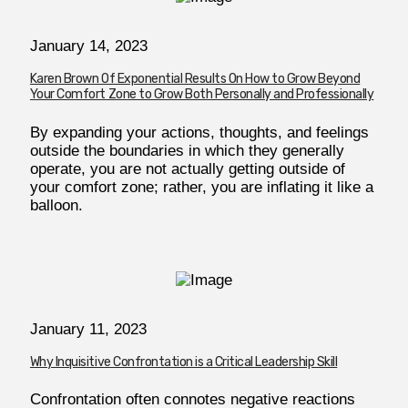
January 14, 2023
Karen Brown Of Exponential Results On How to Grow Beyond
Your Comfort Zone to Grow Both Personally and Professionally
By expanding your actions, thoughts, and feelings
outside the boundaries in which they generally
operate, you are not actually getting outside of
your comfort zone; rather, you are inflating it like a
balloon.
January 11, 2023
Why Inquisitive Confrontation is a Critical Leadership Skill
Confrontation often connotes negative reactions