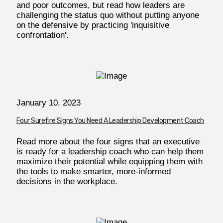
and poor outcomes, but read how leaders are
challenging the status quo without putting anyone
on the defensive by practicing 'inquisitive
confrontation'.
January 10, 2023
Four Surefire Signs You Need A Leadership Development Coach
Read more about the four signs that an executive
is ready for a leadership coach who can help them
maximize their potential while equipping them with
the tools to make smarter, more-informed
decisions in the workplace.