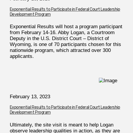
Exponential Results to Participate in Federal Court Leadership
Development Program
Exponential Results will host a program participant
from February 14-16. Abby Logan, a Courtroom
Deputy in the U.S. District Court – District of
Wyoming, is one of 70 participants chosen for this
nationwide program, which attracted over 300
applicants.
February
13, 2023
Exponential Results to Participate in Federal Court Leadership
Development Program
Ultimately, the site visit is meant to help Logan
observe leadership qualities in action, as they are