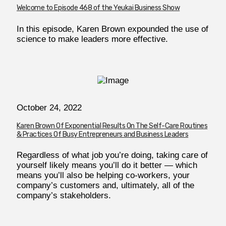
Welcome to Episode 468 of the Yeukai Business Show
In this episode, Karen Brown expounded the use of
science to make leaders more effective.
October 24, 2022
Karen Brown Of Exponential Results On The Self-Care Routines
& Practices Of Busy Entrepreneurs and Business Leaders
Regardless of what job you’re doing, taking care of
yourself likely means you’ll do it better — which
means you’ll also be helping co-workers, your
company’s customers and, ultimately, all of the
company’s stakeholders.