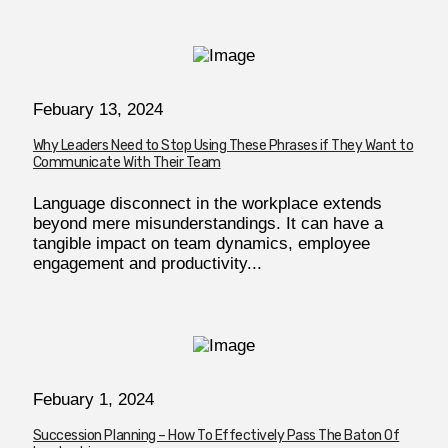
Febuary 13, 2024
Why Leaders Need to Stop Using These Phrases if They Want to
Communicate With Their Team
Language disconnect in the workplace extends
beyond mere misunderstandings. It can have a
tangible impact on team dynamics, employee
engagement and productivity...
Febuary 1, 2024
Succession Planning – How To Effectively Pass The Baton Of