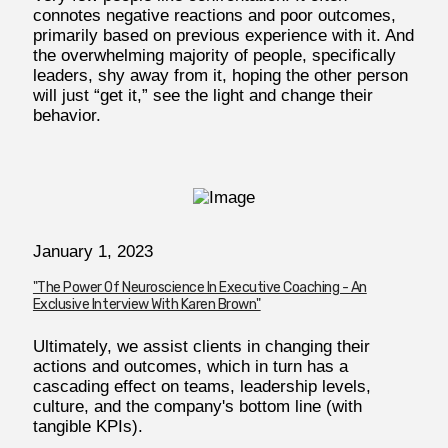
connotes negative reactions and poor outcomes,
primarily based on previous experience with it. And
the overwhelming majority of people, specifically
leaders, shy away from it, hoping the other person
will just “get it,” see the light and change their
behavior.
January 1, 2023
"The Power Of Neuroscience In Executive Coaching - An
Exclusive Interview With Karen Brown"
Ultimately, we assist clients in changing their
actions and outcomes, which in turn has a
cascading effect on teams, leadership levels,
culture, and the company's bottom line (with
tangible KPIs).