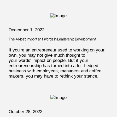
December 1, 2022
The 4 Most Important Words in Leadership Development
If you're an entrepreneur used to working on your
own, you may not give much thought to
your words' impact on people. But if your
entrepreneurship has turned into a full-fledged
business with employees, managers and coffee
makers, you may have to rethink your stance.
October 28, 2022