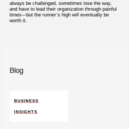
always be challenged, sometimes lose the way,
and have to lead their organization through painful
times—but the runner’s high will eventually be
worth it.
Blog
BUSINESS
INSIGHTS