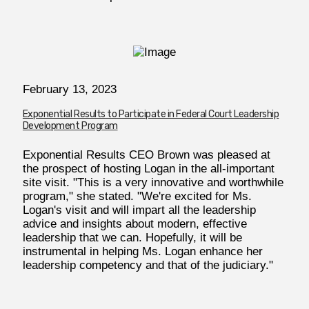
February 13, 2023
Exponential Results to Participate in Federal Court Leadership
Development Program
Exponential Results CEO Brown was pleased at
the prospect of hosting Logan in the all-important
site visit. "This is a very innovative and worthwhile
program," she stated. "We're excited for Ms.
Logan's visit and will impart all the leadership
advice and insights about modern, effective
leadership that we can. Hopefully, it will be
instrumental in helping Ms. Logan enhance her
leadership competency and that of the judiciary."