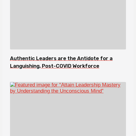
Authentic Leaders are the Antidote for a
Languishing, Post-COVID Workforce