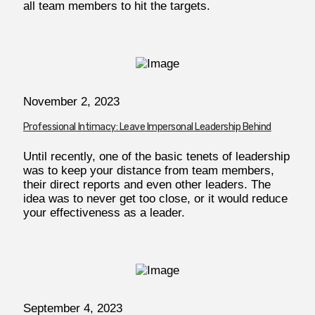
all team members to hit the targets.
November 2, 2023
Professional Intimacy: Leave Impersonal Leadership Behind
Until recently, one of the basic tenets of leadership
was to keep your distance from team members,
their direct reports and even other leaders. The
idea was to never get too close, or it would reduce
your effectiveness as a leader.
September 4, 2023