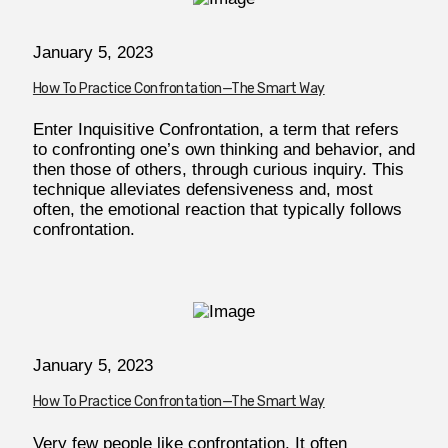
January 5, 2023
How To Practice Confrontation—The Smart Way
Enter Inquisitive Confrontation, a term that refers
to confronting one’s own thinking and behavior, and
then those of others, through curious inquiry. This
technique alleviates defensiveness and, most
often, the emotional reaction that typically follows
confrontation.
January 5, 2023
How To Practice Confrontation—The Smart Way
Very few people like confrontation. It often