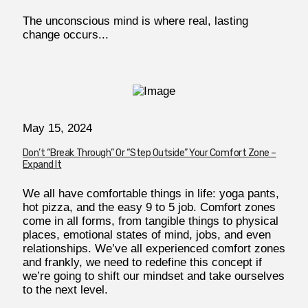
The unconscious mind is where real, lasting
change occurs...
May 15, 2024
Don’t “Break Through” Or “Step Outside” Your Comfort Zone –
Expand It
We all have comfortable things in life: yoga pants,
hot pizza, and the easy 9 to 5 job. Comfort zones
come in all forms, from tangible things to physical
places, emotional states of mind, jobs, and even
relationships. We’ve all experienced comfort zones
and frankly, we need to redefine this concept if
we’re going to shift our mindset and take ourselves
to the next level.