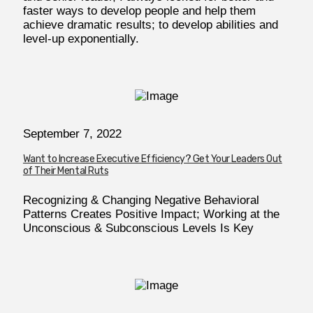
faster ways to develop people and help them
achieve dramatic results; to develop abilities and
level-up exponentially.
September 7, 2022
Want to Increase Executive Efficiency? Get Your Leaders Out
of Their Mental Ruts
Recognizing & Changing Negative Behavioral
Patterns Creates Positive Impact; Working at the
Unconscious & Subconscious Levels Is Key