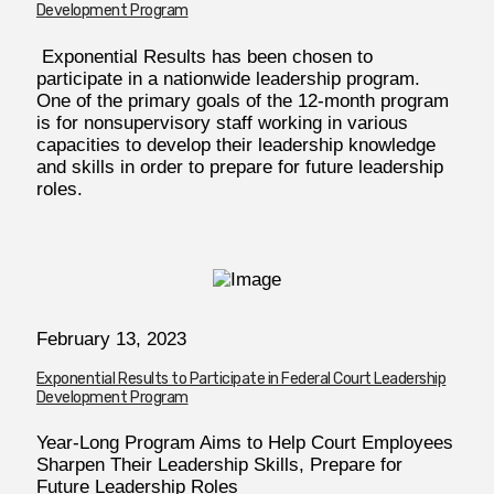
Development Program
Exponential Results has been chosen to
participate in a nationwide leadership program.
One of the primary goals of the 12-month program
is for nonsupervisory staff working in various
capacities to develop their leadership knowledge
and skills in order to prepare for future leadership
roles.
February 13, 2023
Exponential Results to Participate in Federal Court Leadership
Development Program
Year-Long Program Aims to Help Court Employees
Sharpen Their Leadership Skills, Prepare for
Future Leadership Roles